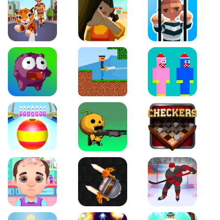
World Map Coloring Page For Kids game. Click the "play"
button now and let the fun begin!
Tiger Run
Squidgames 3D
Amaze Escape
Canjump
Noob vs Zombie
Noob Huggy Kissiy
Beach Bowling 3D
Puppets Cemetery
Checkers Legend
Funny Hair Salon
Knife io
Hockey Hero