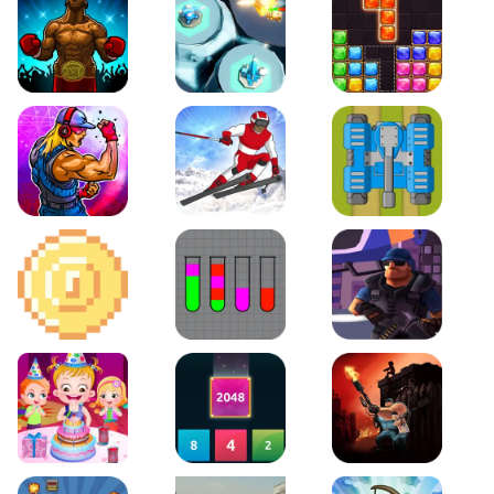
Boxing Stars
Space Tower Defense
Block Puzzle Jewel
Roar of City
Slalom Hero
Line of Defense
2D Platformer Coin
Water Sort Puzzle
D. Copter Reloaded
Baby Hazel Birthday Party
2048 X2 Merge Blocks
KULI