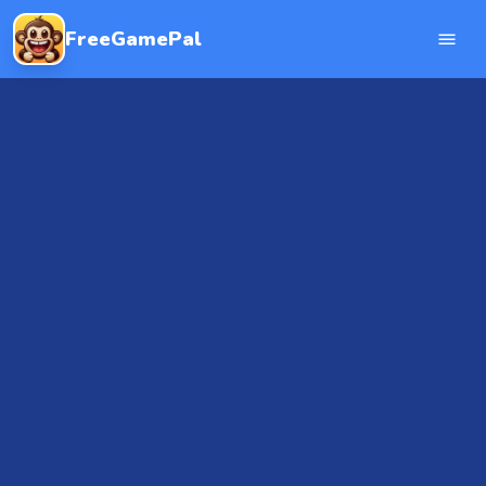
FreeGamePal