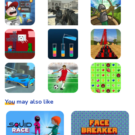
Boss Level Shootout
Warzone Strike
Tower Defense
Steve AdventureCraft Nether
Lipuzz - Water Sort Puzzle
Roller Coaster Simulat
Super Drive
Soccer Hero
BattleBox
You may also like