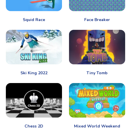
Squid Race
Face Breaker
Ski King 2022
Tiny Tomb
Chess 2D
Mixed World Weekend