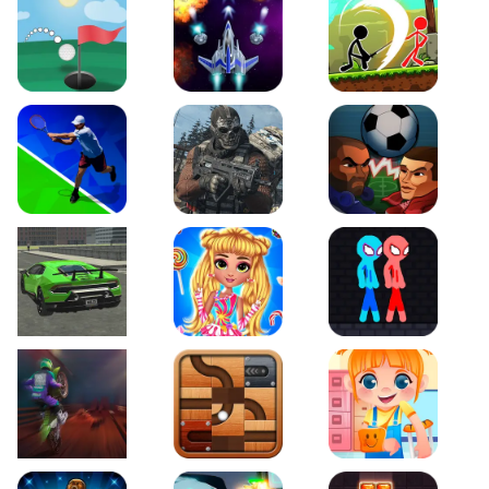
Just Golf
Galaxy Warriors
Stickman Archero Figh
Tennis Open 2020
Ultimate Strike
Football Heads
Real City Driving 2
My Sweet Candy Outfits
Red and Blue Stickma
Moto Maniac 2
Roll this Ball
Funny Bone Surgery