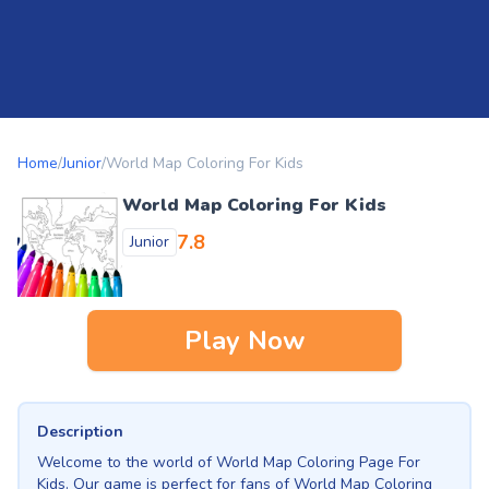
Home
/
Junior
/
World Map Coloring For Kids
World Map Coloring For Kids
7.8
Junior
Play Now
Description
Welcome to the world of World Map Coloring Page For
Kids. Our game is perfect for fans of World Map Coloring