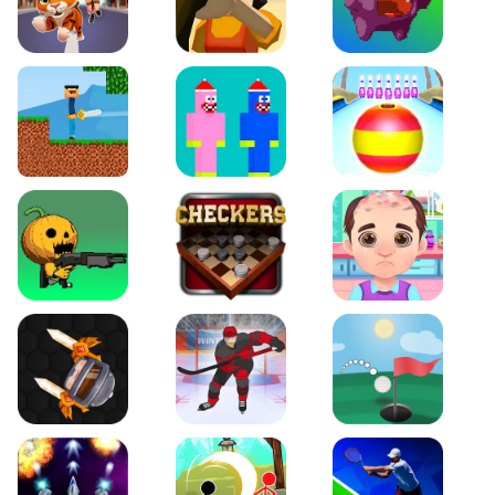
Tiger Run
Squidgames 3D
Canjump
Noob vs Zombie
Noob Huggy Kissiy
Beach Bowling 3D
Puppets Cemetery
Checkers Legend
Funny Hair Salon
Knife io
Hockey Hero
Just Golf