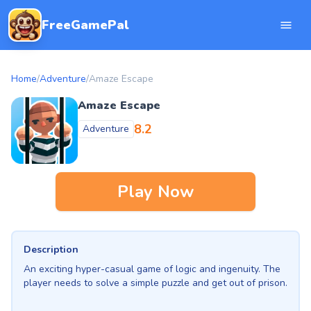
FreeGamePal
Home
/
Adventure
/
Amaze Escape
Amaze Escape
8.2
Adventure
Play Now
Description
An exciting hyper-casual game of logic and ingenuity. The
player needs to solve a simple puzzle and get out of prison.