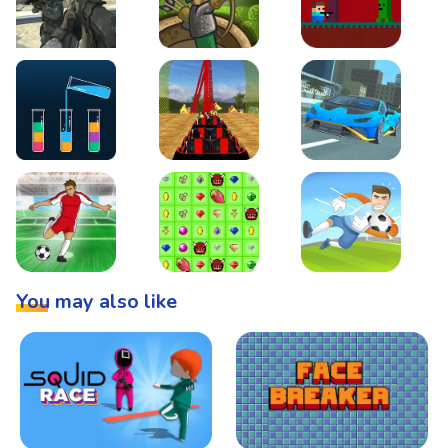
Warzone Strike
Tower Defense
Steve AdventureCraft 
Lipuzz - Water Sort Puzzle
Roller Coaster Simulator
Super Drive
Soccer Hero
BattleBox
Penalty Superstar
You may also like