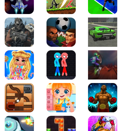
Galaxy Warriors
Stickman Archero Fight
Tennis Open 2020
Ultimate Strike
Football Heads
Real City Driving 2
My Sweet Candy Outfits
Red and Blue Stickman Rope
Moto Maniac 2
Roll this Ball
Funny Bone Surgery
Boxing Stars