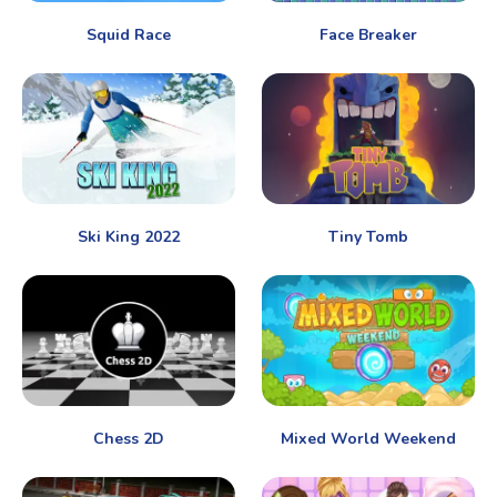
Squid Race
Face Breaker
Ski King 2022
Tiny Tomb
Chess 2D
Mixed World Weekend