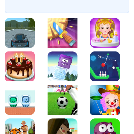
EVO City Driving
Knife Smash
Baby Hazel Fun Time
Cake Shop Cafe Pastries & Waffles cooking Game
Icy Purple Head 2
Rope Bowing Puzzle
Green and Blue Cuteman
Penalty Challenge
Baby Hazel Annual Da