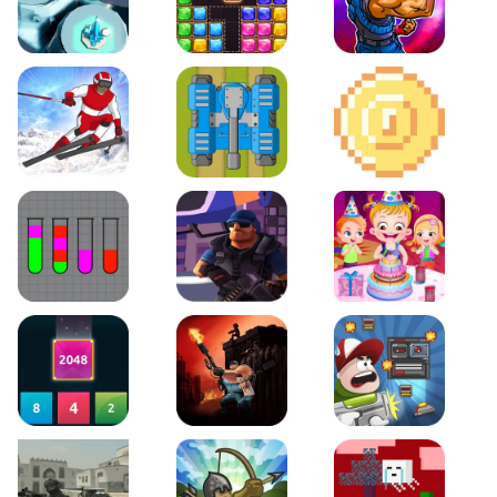
Space Tower Defense
Block Puzzle Jewel
Roar of City
Slalom Hero
Line of Defense
2D Platformer Coin
Water Sort Puzzle
D. Copter Reloaded
Baby Hazel Birthday Pa
2048 X2 Merge Blocks
KULI
Boss Level Shootout