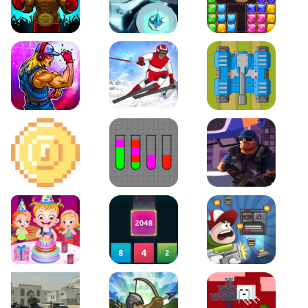
Boxing Stars
Space Tower Defense
Block Puzzle Jewel
Roar of City
Slalom Hero
Line of Defense
2D Platformer Coin
Water Sort Puzzle
D. Copter Reloaded
Baby Hazel Birthday Party
2048 X2 Merge Blocks
Boss Level Shootout