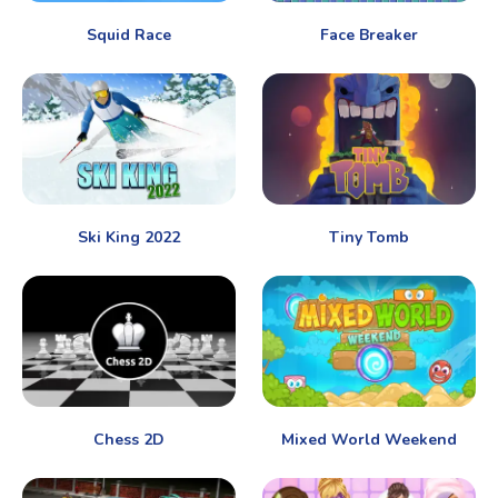
Squid Race
Face Breaker
Ski King 2022
Tiny Tomb
Chess 2D
Mixed World Weekend