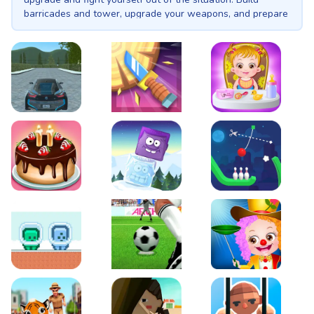
barricades and tower, upgrade your weapons, and prepare
yourself each day for when the night comes, zombie horde
will attack. This is KULI.
EVO City Driving
Knife Smash
Baby Hazel Fun Time
Cake Shop Cafe Pastries & Waffles cooking Game
Icy Purple Head 2
Rope Bowing Puzzle
Green and Blue Cuteman
Penalty Challenge
Baby Hazel Annual Da