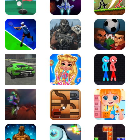
Just Golf
Galaxy Warriors
Stickman Archero Figh
Tennis Open 2020
Ultimate Strike
Football Heads
Real City Driving 2
My Sweet Candy Outfits
Red and Blue Stickma
Moto Maniac 2
Roll this Ball
Funny Bone Surgery