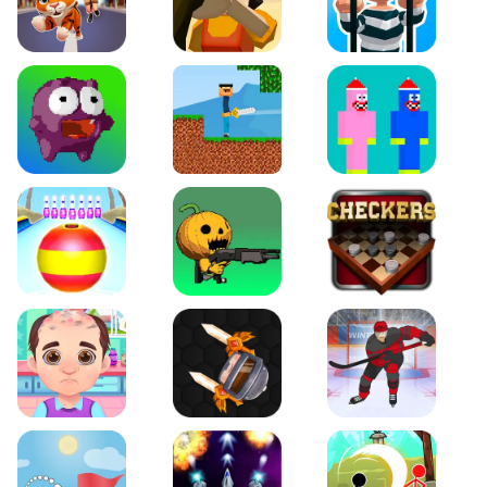
Tiger Run
Squidgames 3D
Amaze Escape
Canjump
Noob vs Zombie
Noob Huggy Kissiy
Beach Bowling 3D
Puppets Cemetery
Checkers Legend
Funny Hair Salon
Knife io
Hockey Hero