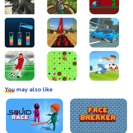
Warzone Strike
Tower Defense
Steve AdventureCraft 
Lipuzz - Water Sort Puzzle
Roller Coaster Simulator
Super Drive
Soccer Hero
BattleBox
Penalty Superstar
You may also like