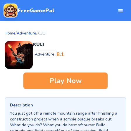
FreeGamePal
Home
/
Adventure
/
KULI
KULI
8.1
Adventure
Play Now
Description
You just got off a remote mountain range after finishing a
construction project when a zombie plague breaks out.
What do you do? What you do best ofcourse: Build,
upgrade and fight yourself out of the situation. Build