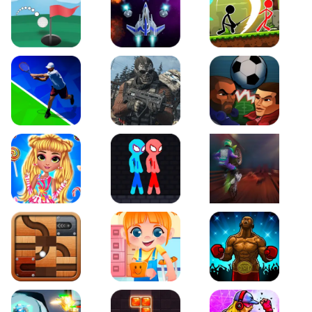
Just Golf
Galaxy Warriors
Stickman Archero Figh
Tennis Open 2020
Ultimate Strike
Football Heads
My Sweet Candy Outfits
Red and Blue Stickman Rope
Moto Maniac 2
Roll this Ball
Funny Bone Surgery
Boxing Stars