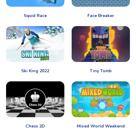
Squid Race
Face Breaker
Ski King 2022
Tiny Tomb
Chess 2D
Mixed World Weekend