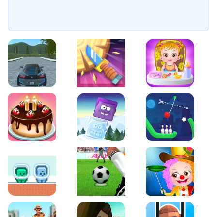
EVO City Driving
Knife Smash
Baby Hazel Fun Time
Cake Shop Cafe Pastries & Waffles cooking Game
Icy Purple Head 2
Rope Bowing Puzzle
Green and Blue Cuteman
Penalty Challenge
Baby Hazel Annual Da