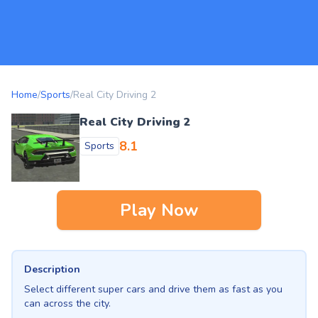
Home
/
Sports
/
Real City Driving 2
Real City Driving 2
8.1
Sports
Play Now
Description
Select different super cars and drive them as fast as you
can across the city.