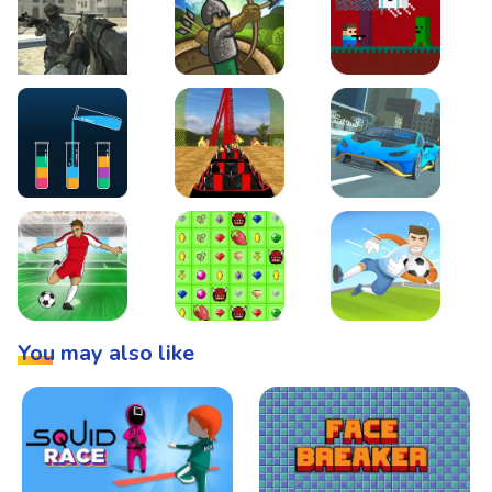
Warzone Strike
Tower Defense
Steve AdventureCraft 
Lipuzz - Water Sort Puzzle
Roller Coaster Simulator
Super Drive
Soccer Hero
BattleBox
Penalty Superstar
You may also like