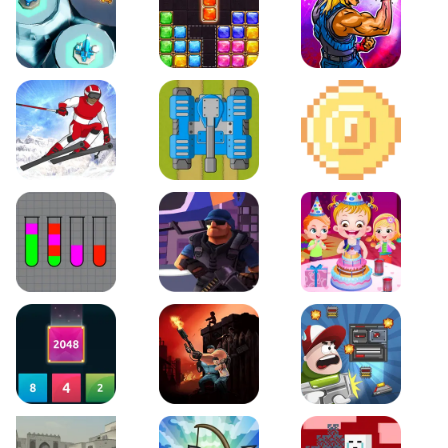
Space Tower Defense
Block Puzzle Jewel
Roar of City
Slalom Hero
Line of Defense
2D Platformer Coin
Water Sort Puzzle
D. Copter Reloaded
Baby Hazel Birthday Pa
2048 X2 Merge Blocks
KULI
Boss Level Shootout