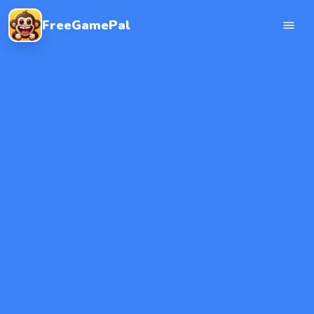
FreeGamePal