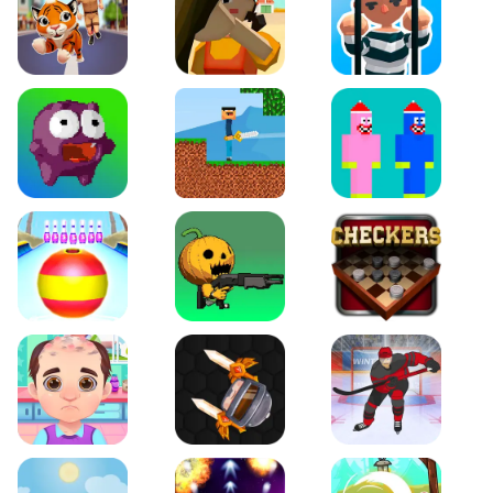
Tiger Run
Squidgames 3D
Amaze Escape
Canjump
Noob vs Zombie
Noob Huggy Kissiy
Beach Bowling 3D
Puppets Cemetery
Checkers Legend
Funny Hair Salon
Knife io
Hockey Hero