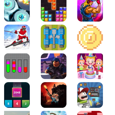
Space Tower Defense
Block Puzzle Jewel
Roar of City
Slalom Hero
Line of Defense
2D Platformer Coin
Water Sort Puzzle
D. Copter Reloaded
Baby Hazel Birthday Pa
2048 X2 Merge Blocks
KULI
Boss Level Shootout