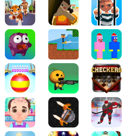
Tiger Run
Squidgames 3D
Amaze Escape
Canjump
Noob vs Zombie
Noob Huggy Kissiy
Beach Bowling 3D
Puppets Cemetery
Checkers Legend
Funny Hair Salon
Knife io
Hockey Hero