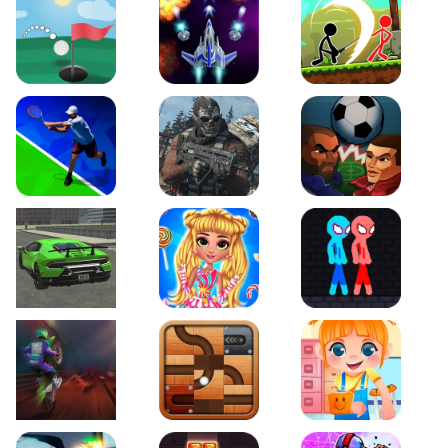
Just Golf
Galaxy Warriors
Stickman Archero Figh
Tennis Open 2020
Ultimate Strike
Football Heads
Real City Driving 2
My Sweet Candy Outfits
Red and Blue Stickma
Moto Maniac 2
Roll this Ball
Funny Bone Surgery