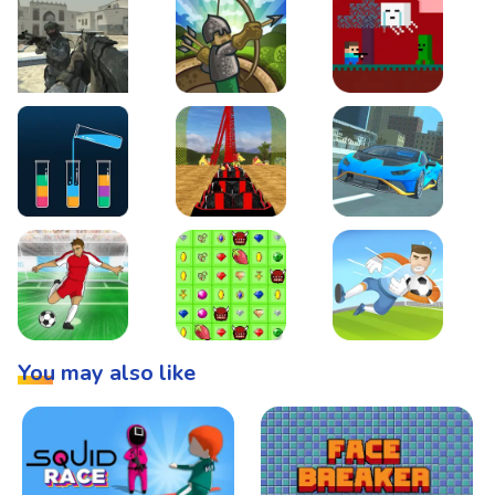
Warzone Strike
Tower Defense
Steve AdventureCraft 
Lipuzz - Water Sort Puzzle
Roller Coaster Simulator
Super Drive
Soccer Hero
BattleBox
Penalty Superstar
You may also like