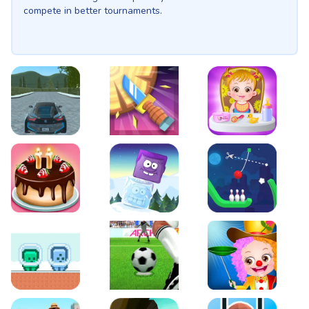
compete in better tournaments.
EVO City Driving
Knife Smash
Baby Hazel Fun Time
Cake Shop Cafe Pastries & Waffles cooking Game
Icy Purple Head 2
Rope Bowing Puzzle
Green and Blue Cuteman
Penalty Challenge
Baby Hazel Annual Da