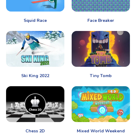
Squid Race
Face Breaker
Ski King 2022
Tiny Tomb
Chess 2D
Mixed World Weekend