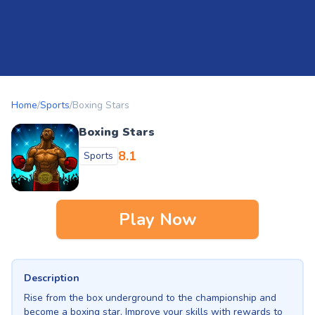
Home
/
Sports
/
Boxing Stars
Boxing Stars
8.1
Sports
Play Now
Description
Rise from the box underground to the championship and
become a boxing star. Improve your skills with rewards to