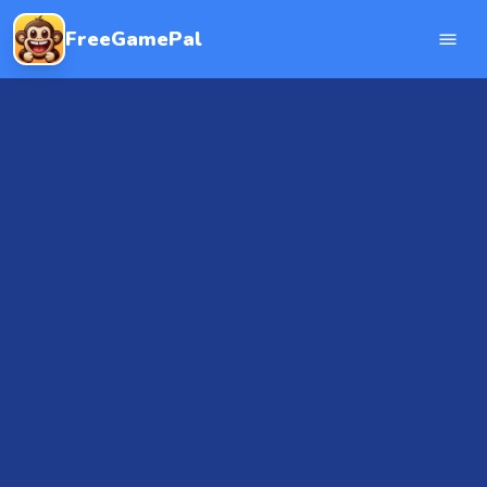
FreeGamePal