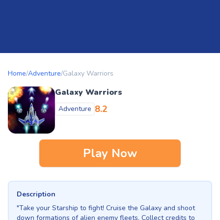
Home
/
Adventure
/
Galaxy Warriors
Galaxy Warriors
8.2
Adventure
Play Now
Description
"Take your Starship to fight! Cruise the Galaxy and shoot
down formations of alien enemy fleets. Collect credits to