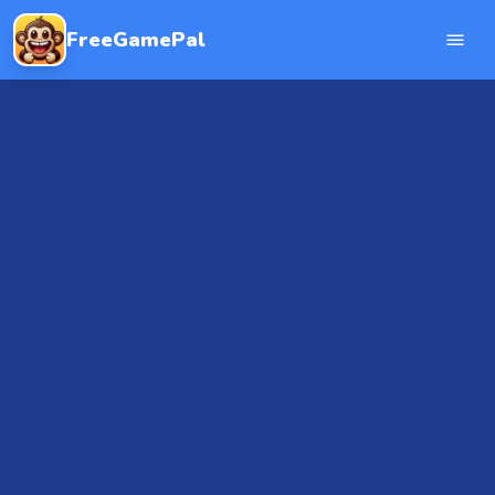
FreeGamePal