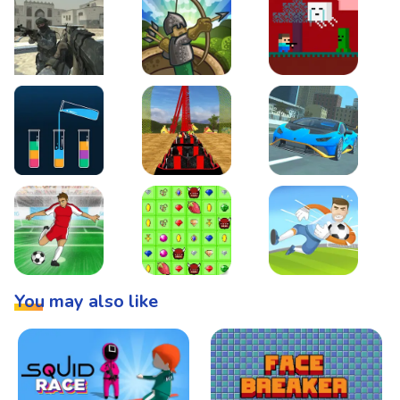
Warzone Strike
Tower Defense
Steve AdventureCraft 
Lipuzz - Water Sort Puzzle
Roller Coaster Simulator
Super Drive
Soccer Hero
BattleBox
Penalty Superstar
You may also like