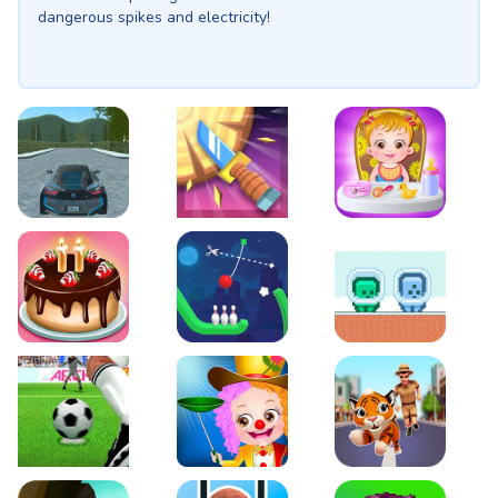
dangerous spikes and electricity!
EVO City Driving
Knife Smash
Baby Hazel Fun Time
Cake Shop Cafe Pastries & Waffles cooking Game
Rope Bowing Puzzle
Green and Blue Cutem
Penalty Challenge
Baby Hazel Annual Day
Tiger Run