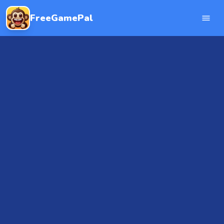
FreeGamePal