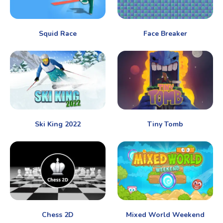
Squid Race
Face Breaker
Ski King 2022
Tiny Tomb
Chess 2D
Mixed World Weekend