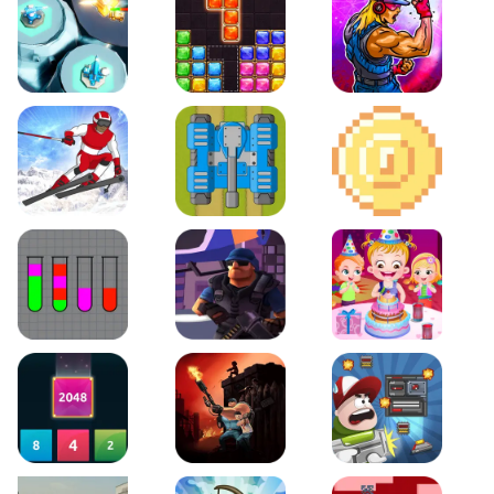
Space Tower Defense
Block Puzzle Jewel
Roar of City
Slalom Hero
Line of Defense
2D Platformer Coin
Water Sort Puzzle
D. Copter Reloaded
Baby Hazel Birthday Pa
2048 X2 Merge Blocks
KULI
Boss Level Shootout