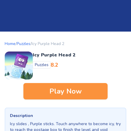
Home
/
Puzzles
/
Icy Purple Head 2
Icy Purple Head 2
8.2
Puzzles
Play Now
Description
Icy slides , Purple sticks. Touch anywhere to become icy, try
to reach the postage box to finish the level and void