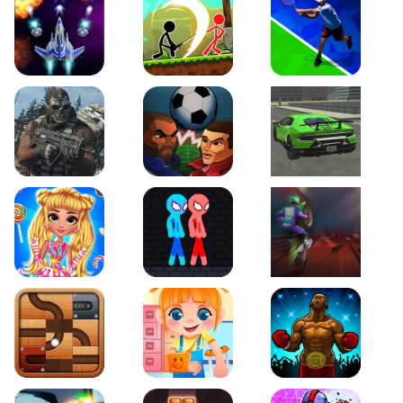
Galaxy Warriors
Stickman Archero Fight
Tennis Open 2020
Ultimate Strike
Football Heads
Real City Driving 2
My Sweet Candy Outfits
Red and Blue Stickman Rope
Moto Maniac 2
Roll this Ball
Funny Bone Surgery
Boxing Stars