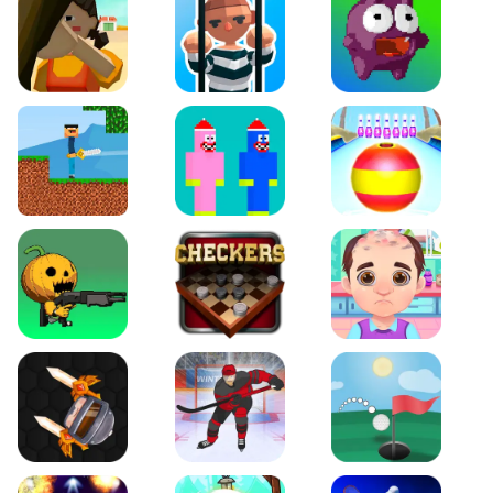
Squidgames 3D
Amaze Escape
Canjump
Noob vs Zombie
Noob Huggy Kissiy
Beach Bowling 3D
Puppets Cemetery
Checkers Legend
Funny Hair Salon
Knife io
Hockey Hero
Just Golf