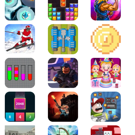
Space Tower Defense
Block Puzzle Jewel
Roar of City
Slalom Hero
Line of Defense
2D Platformer Coin
Water Sort Puzzle
D. Copter Reloaded
Baby Hazel Birthday Pa
2048 X2 Merge Blocks
KULI
Boss Level Shootout