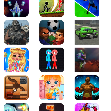
Galaxy Warriors
Stickman Archero Fight
Tennis Open 2020
Ultimate Strike
Football Heads
Real City Driving 2
My Sweet Candy Outfits
Red and Blue Stickman Rope
Moto Maniac 2
Roll this Ball
Funny Bone Surgery
Boxing Stars