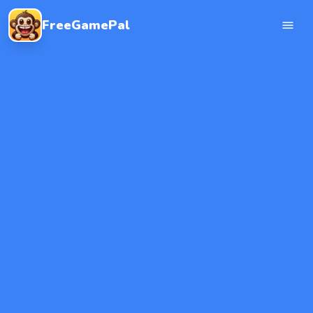
FreeGamePal