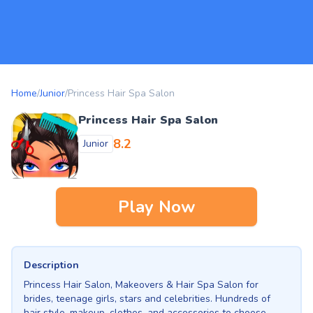
Home
/
Junior
/
Princess Hair Spa Salon
Princess Hair Spa Salon
8.2
Junior
Play Now
Description
Princess Hair Salon, Makeovers & Hair Spa Salon for
brides, teenage girls, stars and celebrities. Hundreds of
hair style, makeup, clothes, and accessories to choose