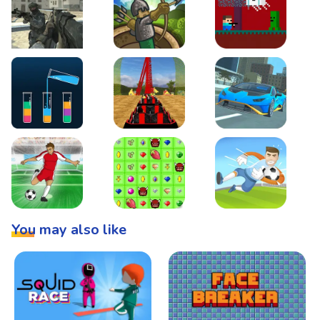
Warzone Strike
Tower Defense
Steve AdventureCraft 
Lipuzz - Water Sort Puzzle
Roller Coaster Simulator
Super Drive
Soccer Hero
BattleBox
Penalty Superstar
You may also like