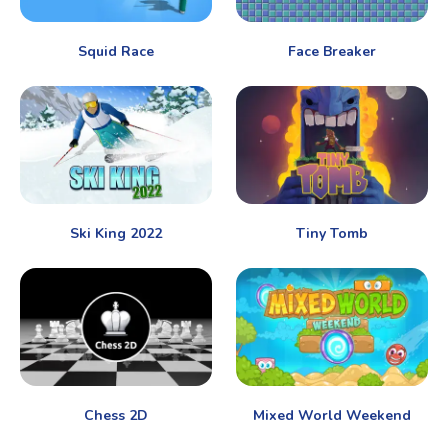
Squid Race
Face Breaker
Ski King 2022
Tiny Tomb
Chess 2D
Mixed World Weekend