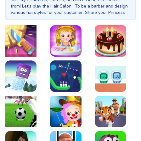
from! Let's play the Hair Salon . To be a barber and design
various hairstyles for your customer. Share your Princess
with friends and family! Unlock more ways to dress up your
Prom Princess, there’s no limit!
Knife Smash
Baby Hazel Fun Time
Cake Shop Cafe Pastri
Icy Purple Head 2
Rope Bowing Puzzle
Green and Blue Cutem
Penalty Challenge
Baby Hazel Annual Day
Tiger Run