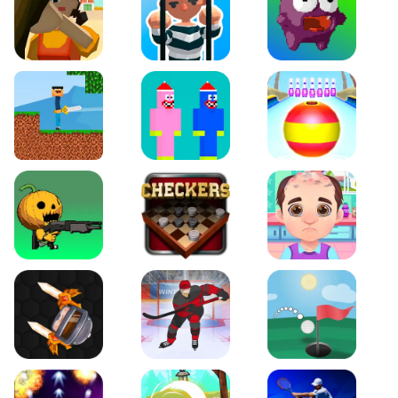
Squidgames 3D
Amaze Escape
Canjump
Noob vs Zombie
Noob Huggy Kissiy
Beach Bowling 3D
Puppets Cemetery
Checkers Legend
Funny Hair Salon
Knife io
Hockey Hero
Just Golf