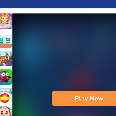
aby Hazel Fun Time
s & Waffles cooking Game
ead 2
reen and Blue Cuteman
Annual Day
iger Run
pe
anjump
Play Now
issiy
each Bowling 3D