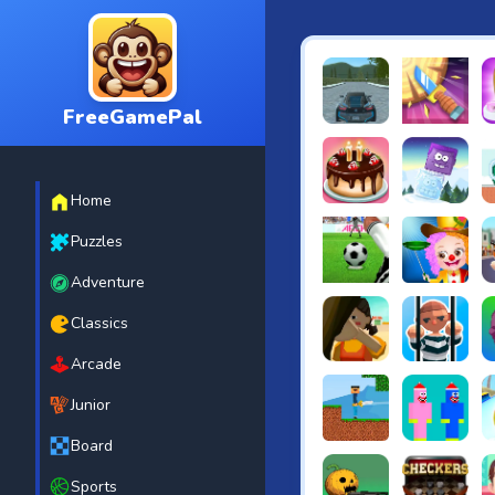
FreeGamePal
EVO City Driving
Knife Smash
B
Home
Cake Shop Cafe Pastrie
Icy Purple H
G
Puzzles
Adventure
Penalty Challenge
Baby Hazel 
T
Classics
Arcade
Squidgames 3D
Amaze Esca
C
Junior
Board
Noob vs Zombie
Noob Huggy K
B
Sports