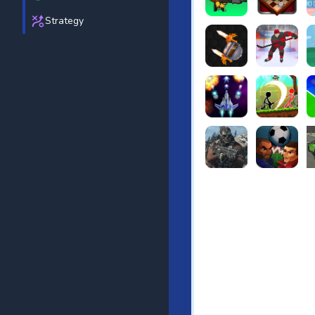
Strategy
Puppets Cemetery
Checkers Le
F
Knife io
Hockey Hero
Ju
Galaxy Warriors
Stickman Arc
T
Ultimate Strike
Football Hea
Re