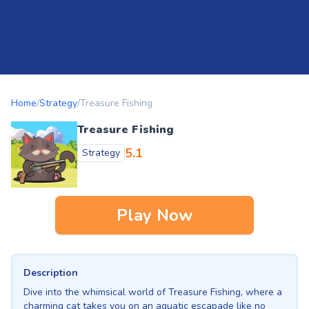
Home
/
Strategy
/
Treasure Fishing
Treasure Fishing
5.1
Strategy
Play Now
Description
Dive into the whimsical world of Treasure Fishing, where a
charming cat takes you on an aquatic escapade like no