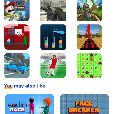
Boss Level Shootout
Warzone Strike
Tower Defense
Steve AdventureCraft Nether
Lipuzz - Water Sort Puzzle
Roller Coaster Simulat
Super Drive
Soccer Hero
BattleBox
You may also like