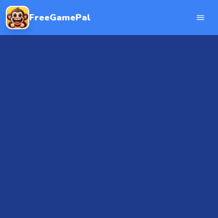
FreeGamePal