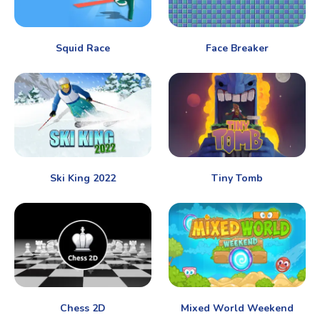
Squid Race
Face Breaker
Ski King 2022
Tiny Tomb
Chess 2D
Mixed World Weekend