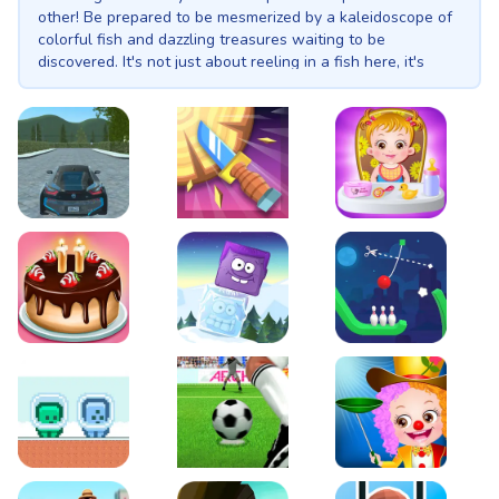
other! Be prepared to be mesmerized by a kaleidoscope of
colorful fish and dazzling treasures waiting to be
discovered. It's not just about reeling in a fish here, it's
about unearthing those hidden gems that lie beneath the
waves. As you become a fishing pro, your coin collection
will grow, enabling you to unlock advanced equipment and
venture into the mysterious depths of the ocean. Face
thrilling challenges, dodge underwater obstacles, and help
our feline friend rise to fame as the greatest treasure-
fishing master ever! Get ready to embark on an aquatic
EVO City Driving
Knife Smash
Baby Hazel Fun Time
adventure where the thrill of the hunt awaits you at every
turn! Increase the line distance: 100m, 300m, 500m, 1000m,
1300m. Increase the line speed: booster mark1, booster
mark2, booster mark3, booster mark4, booster mark5.
Increase the shooting power of your fishing pole: Product
Features: shop Five upgrades for increase fishing line
Cake Shop Cafe Pastries & Waffles cooking Game
Icy Purple Head 2
Rope Bowing Puzzle
distance. Five upgrades for increase fishing pool power.
Five upgrades for increase fishing line speed. Lamp light
and electro shock upgrade.
Green and Blue Cuteman
Penalty Challenge
Baby Hazel Annual Da