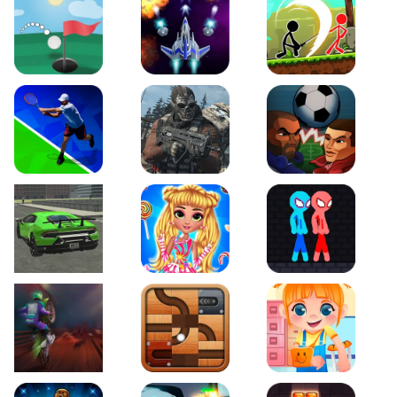
Just Golf
Galaxy Warriors
Stickman Archero Figh
Tennis Open 2020
Ultimate Strike
Football Heads
Real City Driving 2
My Sweet Candy Outfits
Red and Blue Stickma
Moto Maniac 2
Roll this Ball
Funny Bone Surgery