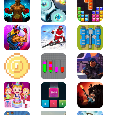
Boxing Stars
Space Tower Defense
Block Puzzle Jewel
Roar of City
Slalom Hero
Line of Defense
2D Platformer Coin
Water Sort Puzzle
D. Copter Reloaded
Baby Hazel Birthday Party
2048 X2 Merge Blocks
KULI