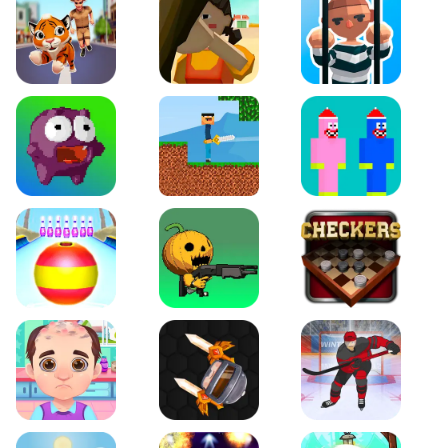
Tiger Run
Squidgames 3D
Amaze Escape
Canjump
Noob vs Zombie
Noob Huggy Kissiy
Beach Bowling 3D
Puppets Cemetery
Checkers Legend
Funny Hair Salon
Knife io
Hockey Hero