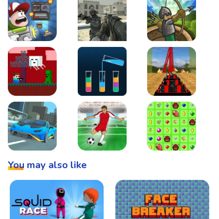
Boss Level Shootout
Warzone Strike
Tower Defense
Steve AdventureCraft Nether
Lipuzz - Water Sort Puzzle
Roller Coaster Simulat
Super Drive
Soccer Hero
BattleBox
You may also like