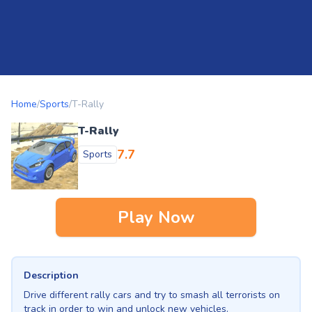
Home
/
Sports
/
T-Rally
T-Rally
7.7
Sports
Play Now
Description
Drive different rally cars and try to smash all terrorists on
track in order to win and unlock new vehicles.