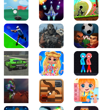
Just Golf
Galaxy Warriors
Stickman Archero Figh
Tennis Open 2020
Ultimate Strike
Football Heads
Real City Driving 2
My Sweet Candy Outfits
Red and Blue Stickma
Moto Maniac 2
Roll this Ball
Funny Bone Surgery