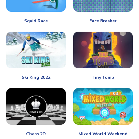
Squid Race
Face Breaker
Ski King 2022
Tiny Tomb
Chess 2D
Mixed World Weekend