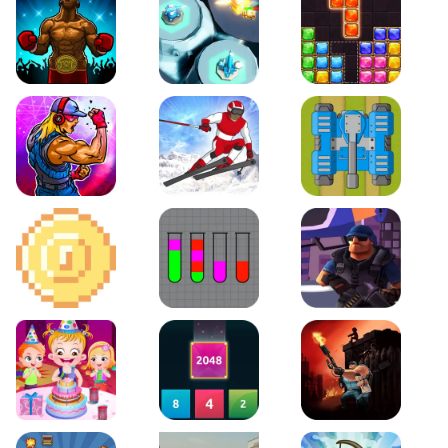
Boxing Stars
Space Tower Defense
Block Puzzle Jewel
Roar of City
Slalom Hero
Line of Defense
2D Platformer Coin
Water Sort Puzzle
D. Copter Reloaded
Baby Hazel Birthday Party
2048 X2 Merge Blocks
KULI