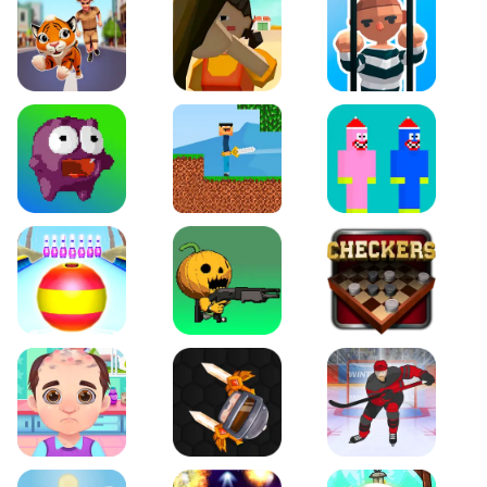
Tiger Run
Squidgames 3D
Amaze Escape
Canjump
Noob vs Zombie
Noob Huggy Kissiy
Beach Bowling 3D
Puppets Cemetery
Checkers Legend
Funny Hair Salon
Knife io
Hockey Hero