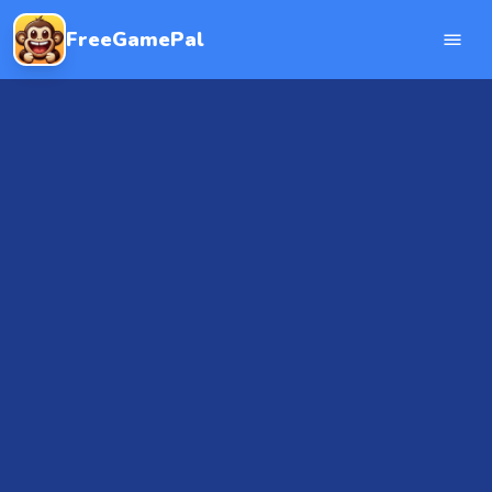
FreeGamePal