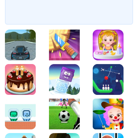
EVO City Driving
Knife Smash
Baby Hazel Fun Time
Cake Shop Cafe Pastries & Waffles cooking Game
Icy Purple Head 2
Rope Bowing Puzzle
Green and Blue Cuteman
Penalty Challenge
Baby Hazel Annual Da