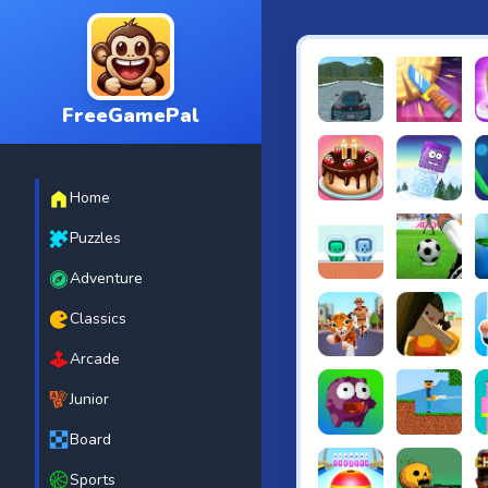
FreeGamePal
EVO City Driving
Knife Smash
B
Home
Cake Shop Cafe Pastrie
Icy Purple H
R
Puzzles
Adventure
Green and Blue Cutema
Penalty Chal
B
Classics
Arcade
Tiger Run
Squidgames 
A
Junior
Board
Canjump
Noob vs Zom
N
Sports