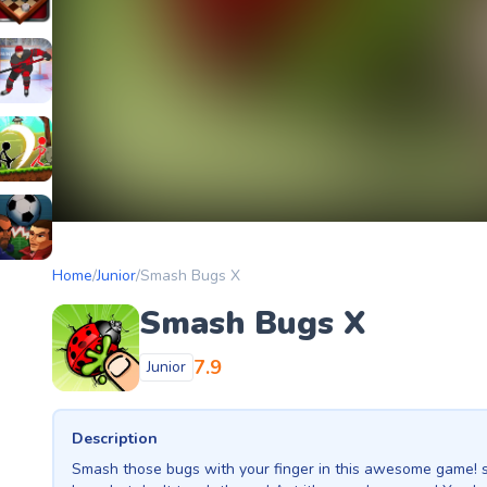
etery
heckers Legend
ockey Hero
ors
tickman Archero Fight
ke
ootball Heads
Home
/
Junior
/
Smash Bugs X
Smash Bugs X
7.9
Junior
Description
Smash those bugs with your finger in this awesome game! 