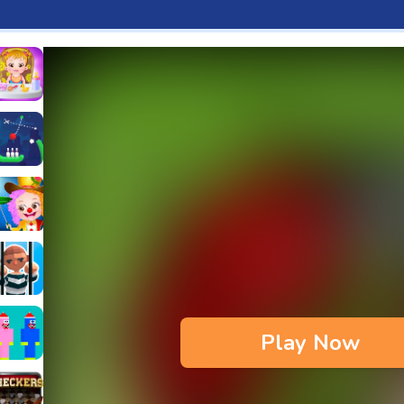
aby Hazel Fun Time
s & Waffles cooking Game
ead 2
ope Bowing Puzzle
n
lenge
aby Hazel Annual Day
3D
maze Escape
Play Now
bie
oob Huggy Kissiy