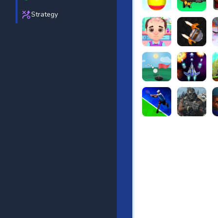
Strategy
Beach Bowling 3D
Puppets Cem
C
Funny Hair Salon
Knife io
H
Just Golf
Galaxy Warri
S
Tennis Open 2020
Ultimate Stri
F