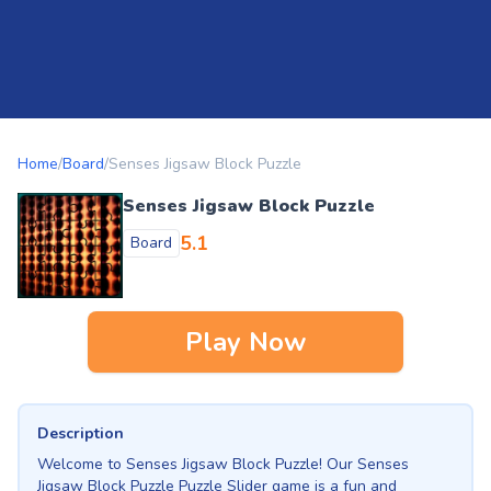
Home
/
Board
/
Senses Jigsaw Block Puzzle
Senses Jigsaw Block Puzzle
5.1
Board
Play Now
Description
Welcome to Senses Jigsaw Block Puzzle! Our Senses
Jigsaw Block Puzzle Puzzle Slider game is a fun and