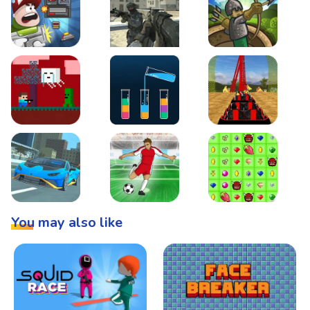
Boss Level Shootout
Warzone Strike
Tower Defense
Steve AdventureCraft Nether
Lipuzz - Water Sort Puzzle
Roller Coaster Simulat
Super Drive
Soccer Hero
BattleBox
You may also like