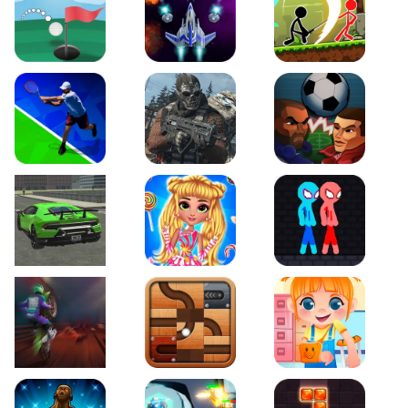
Just Golf
Galaxy Warriors
Stickman Archero Figh
Tennis Open 2020
Ultimate Strike
Football Heads
Real City Driving 2
My Sweet Candy Outfits
Red and Blue Stickma
Moto Maniac 2
Roll this Ball
Funny Bone Surgery