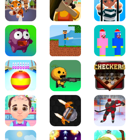
Tiger Run
Squidgames 3D
Amaze Escape
Canjump
Noob vs Zombie
Noob Huggy Kissiy
Beach Bowling 3D
Puppets Cemetery
Checkers Legend
Funny Hair Salon
Knife io
Hockey Hero