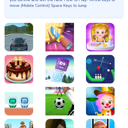
move (Mobile Control) Space Keys to Jump
EVO City Driving
Knife Smash
Baby Hazel Fun Time
Cake Shop Cafe Pastries & Waffles cooking Game
Icy Purple Head 2
Rope Bowing Puzzle
Green and Blue Cuteman
Penalty Challenge
Baby Hazel Annual Da