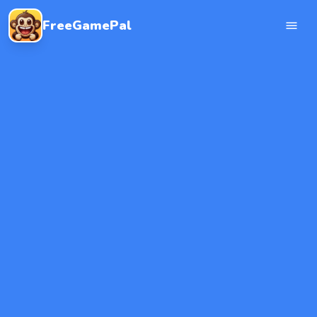
FreeGamePal