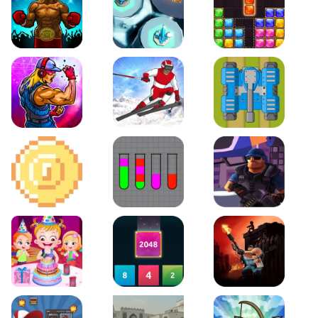
Boxing Stars
Space Tower Defense
Block Puzzle Jewel
Roar of City
Slalom Hero
Line of Defense
2D Platformer Coin
Water Sort Puzzle
D. Copter Reloaded
Baby Hazel Birthday Party
2048 X2 Merge Blocks
KULI