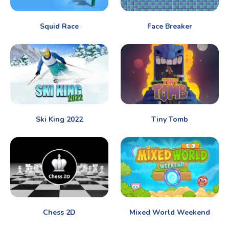
Squid Race
Face Breaker
Ski King 2022
Tiny Tomb
Chess 2D
Mixed World Weekend