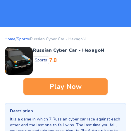
Home
/
Sports
/
Russian Cyber Car - HexagoN
Russian Cyber Car - HexagoN
7.8
Sports
Play Now
Description
It is a game in which 7 Russian cyber car race against each
other and the last one to fall wins. The last time you fall,
you survive and win the race. How to Play? Arrow keys to