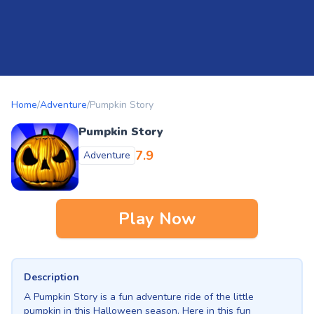
Home
/
Adventure
/
Pumpkin Story
Pumpkin Story
7.9
Adventure
Play Now
Description
A Pumpkin Story is a fun adventure ride of the little
pumpkin in this Halloween season. Here in this fun