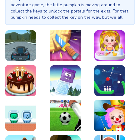
adventure game, the little pumpkin is moving around to
collect the keys to unlock the portals for the exits. For that
pumpkin needs to collect the key on the way, but we all
know the hurdles there in the abandoned area, but some
are for your convenience, use the blocks to climb up and
collect the keys and reach the end-fire to complete the
level.
EVO City Driving
Knife Smash
Baby Hazel Fun Time
Cake Shop Cafe Pastries & Waffles cooking Game
Icy Purple Head 2
Rope Bowing Puzzle
Green and Blue Cuteman
Penalty Challenge
Baby Hazel Annual Da