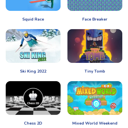
Squid Race
Face Breaker
Ski King 2022
Tiny Tomb
Chess 2D
Mixed World Weekend