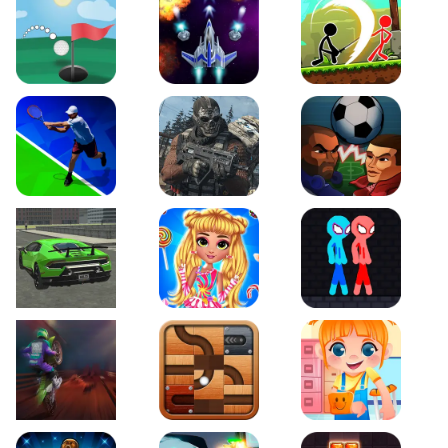
Just Golf
Galaxy Warriors
Stickman Archero Figh
Tennis Open 2020
Ultimate Strike
Football Heads
Real City Driving 2
My Sweet Candy Outfits
Red and Blue Stickma
Moto Maniac 2
Roll this Ball
Funny Bone Surgery