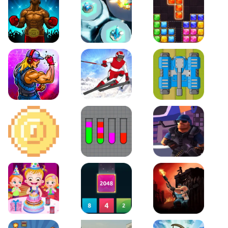
Boxing Stars
Space Tower Defense
Block Puzzle Jewel
Roar of City
Slalom Hero
Line of Defense
2D Platformer Coin
Water Sort Puzzle
D. Copter Reloaded
Baby Hazel Birthday Party
2048 X2 Merge Blocks
KULI