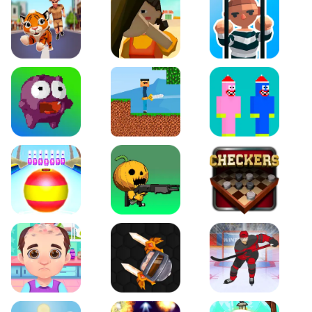
Tiger Run
Squidgames 3D
Amaze Escape
Canjump
Noob vs Zombie
Noob Huggy Kissiy
Beach Bowling 3D
Puppets Cemetery
Checkers Legend
Funny Hair Salon
Knife io
Hockey Hero