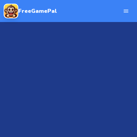
FreeGamePal