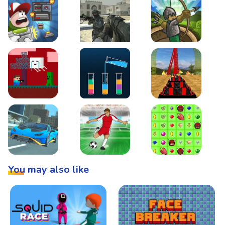
Boss Level Shootout
Warzone Strike
Tower Defense
Steve AdventureCraft Nether
Lipuzz - Water Sort Puzzle
Roller Coaster Simulat
Super Drive
Soccer Hero
BattleBox
You may also like