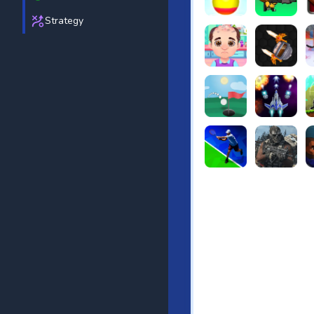
Strategy
Beach Bowling 3D
Puppets Cem
C
Funny Hair Salon
Knife io
H
Just Golf
Galaxy Warri
S
Tennis Open 2020
Ultimate Stri
F