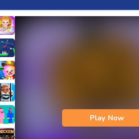
aby Hazel Fun Time
s & Waffles cooking Game
ead 2
ope Bowing Puzzle
n
lenge
aby Hazel Annual Day
3D
maze Escape
Play Now
bie
oob Huggy Kissiy