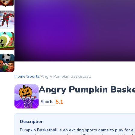
etery
heckers Legend
ockey Hero
ors
tickman Archero Fight
ke
ootball Heads
Home
/
Sports
/
Angry Pumpkin Basketball
Angry Pumpkin Baske
5.1
Sports
Description
Pumpkin Basketball is an exciting sports game to play for all