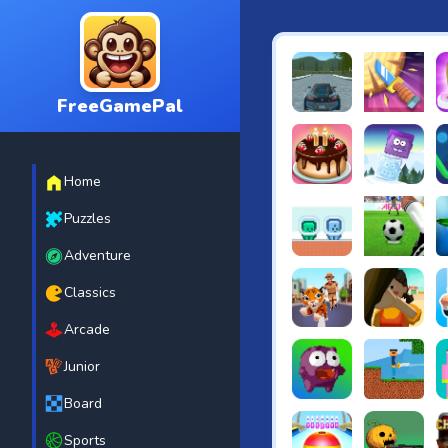
FreeGamePal
EVO City Driving
Knife Smash
B
Home
Cake Shop Cafe Pastrie
Icy Purple H
R
Puzzles
Adventure
Green and Blue Cutema
Penalty Chal
B
Classics
Arcade
Tiger Run
Squidgames 
A
Junior
Board
Canjump
Noob vs Zom
N
Sports