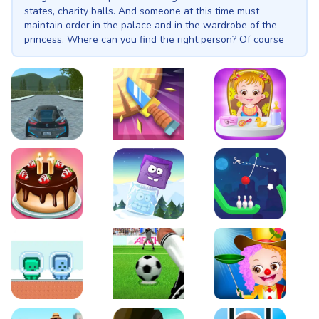
states, charity balls. And someone at this time must
maintain order in the palace and in the wardrobe of the
princess. Where can you find the right person? Of course
at the princess maid academy! Only here are maids of the
highest class trained, their outfits are only slightly inferior
in beauty to the dresses of princesses, and their hairstyle
and posture are always impeccable. The strict black and
white style of outfits can sometimes be diluted with pink,
blue and lilac shades. A white apron is a must-have for a
diligent maid. Choose the most stylish and flawless maid
EVO City Driving
Knife Smash
Baby Hazel Fun Time
for your princess!
Cake Shop Cafe Pastries & Waffles cooking Game
Icy Purple Head 2
Rope Bowing Puzzle
Green and Blue Cuteman
Penalty Challenge
Baby Hazel Annual Da