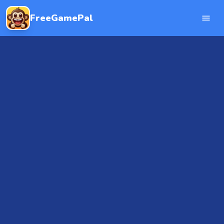
FreeGamePal