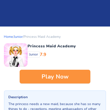
Home
/
Junior
/
Princess Maid Academy
Princess Maid Academy
7.9
Junior
Play Now
Description
The princess needs a new maid, because she has so many
things to do - receptions, meeting ambassadors of other