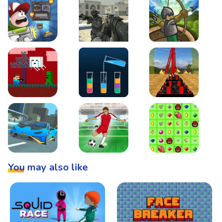
Boss Level Shootout
Warzone Strike
Tower Defense
Steve AdventureCraft Nether
Lipuzz - Water Sort Puzzle
Roller Coaster Simulat
Super Drive
Soccer Hero
BattleBox
You may also like