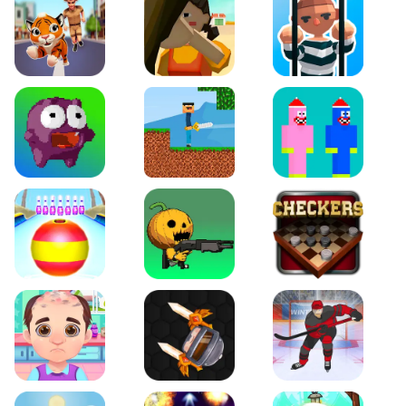
Tiger Run
Squidgames 3D
Amaze Escape
Canjump
Noob vs Zombie
Noob Huggy Kissiy
Beach Bowling 3D
Puppets Cemetery
Checkers Legend
Funny Hair Salon
Knife io
Hockey Hero