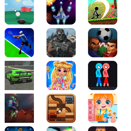
Just Golf
Galaxy Warriors
Stickman Archero Figh
Tennis Open 2020
Ultimate Strike
Football Heads
Real City Driving 2
My Sweet Candy Outfits
Red and Blue Stickma
Moto Maniac 2
Roll this Ball
Funny Bone Surgery