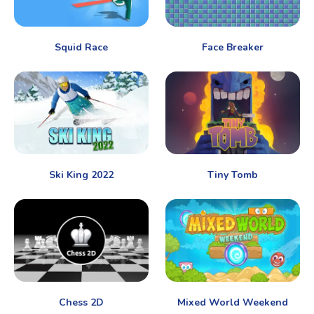
Squid Race
Face Breaker
Ski King 2022
Tiny Tomb
Chess 2D
Mixed World Weekend