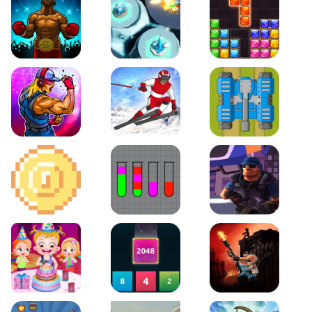
Boxing Stars
Space Tower Defense
Block Puzzle Jewel
Roar of City
Slalom Hero
Line of Defense
2D Platformer Coin
Water Sort Puzzle
D. Copter Reloaded
Baby Hazel Birthday Party
2048 X2 Merge Blocks
KULI