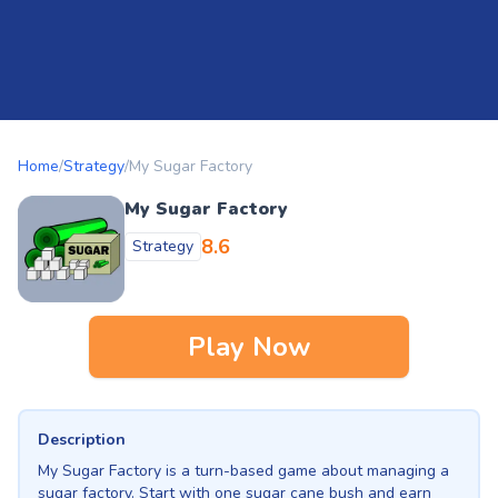
Home
/
Strategy
/
My Sugar Factory
My Sugar Factory
8.6
Strategy
Play Now
Description
My Sugar Factory is a turn-based game about managing a
sugar factory. Start with one sugar cane bush and earn