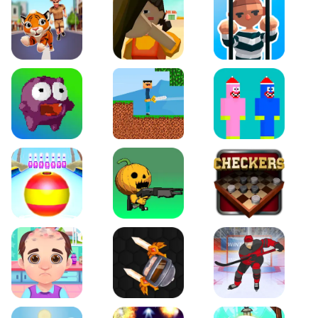
Tiger Run
Squidgames 3D
Amaze Escape
Canjump
Noob vs Zombie
Noob Huggy Kissiy
Beach Bowling 3D
Puppets Cemetery
Checkers Legend
Funny Hair Salon
Knife io
Hockey Hero