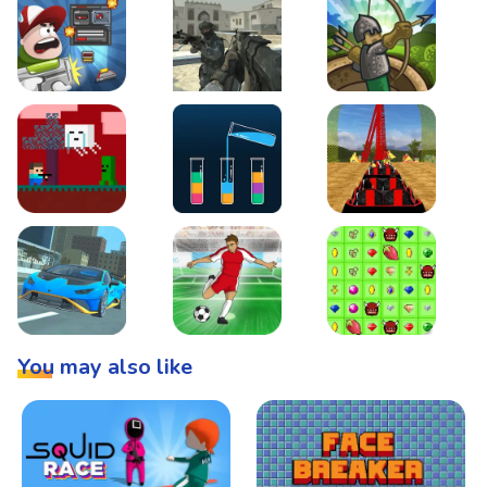
Boss Level Shootout
Warzone Strike
Tower Defense
Steve AdventureCraft Nether
Lipuzz - Water Sort Puzzle
Roller Coaster Simulat
Super Drive
Soccer Hero
BattleBox
You may also like