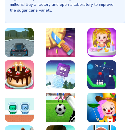
millions! Buy a factory and open a laboratory to improve
the sugar cane variety.
EVO City Driving
Knife Smash
Baby Hazel Fun Time
Cake Shop Cafe Pastries & Waffles cooking Game
Icy Purple Head 2
Rope Bowing Puzzle
Green and Blue Cuteman
Penalty Challenge
Baby Hazel Annual Da