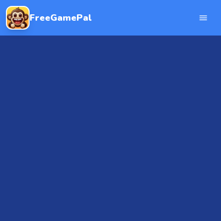
FreeGamePal