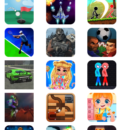
Just Golf
Galaxy Warriors
Stickman Archero Figh
Tennis Open 2020
Ultimate Strike
Football Heads
Real City Driving 2
My Sweet Candy Outfits
Red and Blue Stickma
Moto Maniac 2
Roll this Ball
Funny Bone Surgery