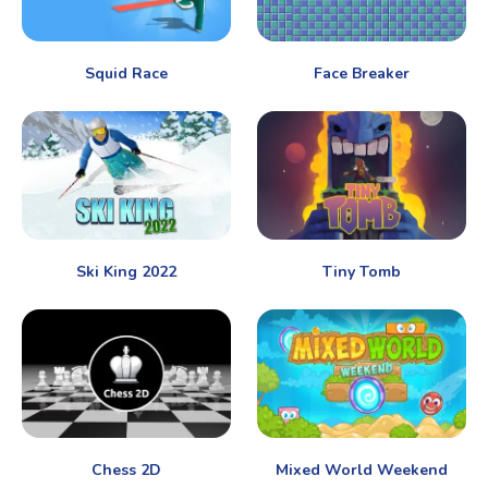
Squid Race
Face Breaker
Ski King 2022
Tiny Tomb
Chess 2D
Mixed World Weekend