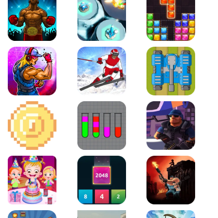
Boxing Stars
Space Tower Defense
Block Puzzle Jewel
Roar of City
Slalom Hero
Line of Defense
2D Platformer Coin
Water Sort Puzzle
D. Copter Reloaded
Baby Hazel Birthday Party
2048 X2 Merge Blocks
KULI