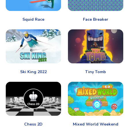
Squid Race
Face Breaker
Ski King 2022
Tiny Tomb
Chess 2D
Mixed World Weekend