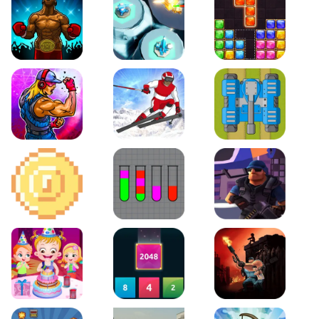
Boxing Stars
Space Tower Defense
Block Puzzle Jewel
Roar of City
Slalom Hero
Line of Defense
2D Platformer Coin
Water Sort Puzzle
D. Copter Reloaded
Baby Hazel Birthday Party
2048 X2 Merge Blocks
KULI