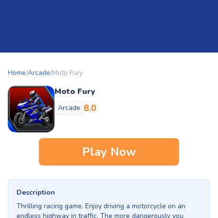
Home
/
Arcade
/
Moto Fury
Moto Fury
8.0
Arcade
Play Now
Description
Thrilling racing game. Enjoy driving a motorcycle on an
endless highway in traffic. The more dangerously you