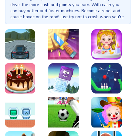
drive, the more cash and points you earn. With cash you
can buy better and faster machines. Become a rebel and
cause havoc on the road! Just try not to crash when you're
driving at insane speeds.
EVO City Driving
Knife Smash
Baby Hazel Fun Time
Cake Shop Cafe Pastries & Waffles cooking Game
Icy Purple Head 2
Rope Bowing Puzzle
Green and Blue Cuteman
Penalty Challenge
Baby Hazel Annual Da