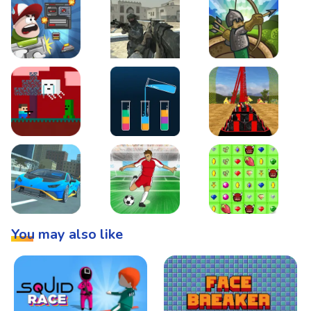
Boss Level Shootout
Warzone Strike
Tower Defense
Steve AdventureCraft Nether
Lipuzz - Water Sort Puzzle
Roller Coaster Simulat
Super Drive
Soccer Hero
BattleBox
You may also like