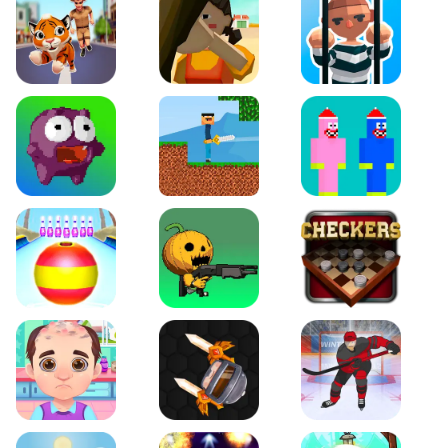
Tiger Run
Squidgames 3D
Amaze Escape
Canjump
Noob vs Zombie
Noob Huggy Kissiy
Beach Bowling 3D
Puppets Cemetery
Checkers Legend
Funny Hair Salon
Knife io
Hockey Hero