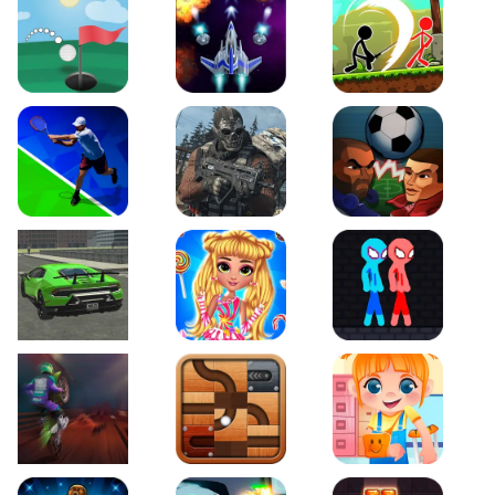
Just Golf
Galaxy Warriors
Stickman Archero Figh
Tennis Open 2020
Ultimate Strike
Football Heads
Real City Driving 2
My Sweet Candy Outfits
Red and Blue Stickma
Moto Maniac 2
Roll this Ball
Funny Bone Surgery