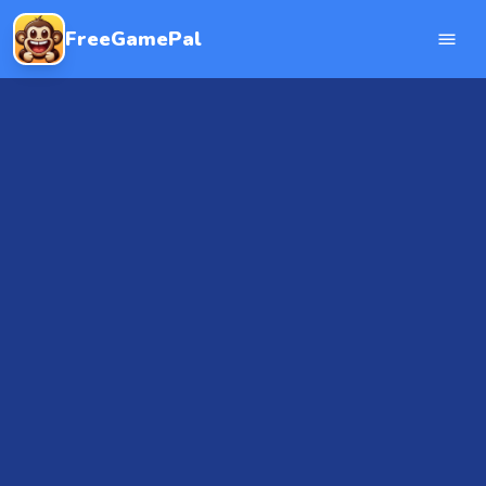
FreeGamePal