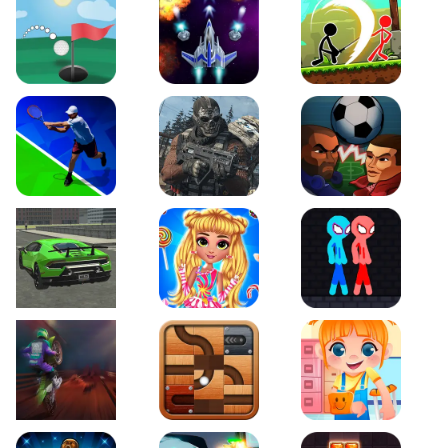
Just Golf
Galaxy Warriors
Stickman Archero Figh
Tennis Open 2020
Ultimate Strike
Football Heads
Real City Driving 2
My Sweet Candy Outfits
Red and Blue Stickma
Moto Maniac 2
Roll this Ball
Funny Bone Surgery