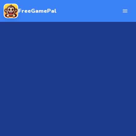
FreeGamePal