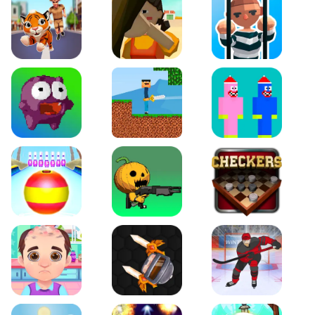
Tiger Run
Squidgames 3D
Amaze Escape
Canjump
Noob vs Zombie
Noob Huggy Kissiy
Beach Bowling 3D
Puppets Cemetery
Checkers Legend
Funny Hair Salon
Knife io
Hockey Hero