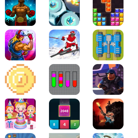
Boxing Stars
Space Tower Defense
Block Puzzle Jewel
Roar of City
Slalom Hero
Line of Defense
2D Platformer Coin
Water Sort Puzzle
D. Copter Reloaded
Baby Hazel Birthday Party
2048 X2 Merge Blocks
KULI