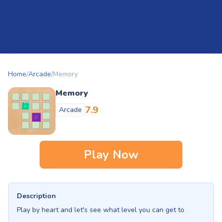
Home
/
Arcade
/
Memory
Memory
7.9
Arcade
Play Now
Description
Play by heart and let's see what level you can get to