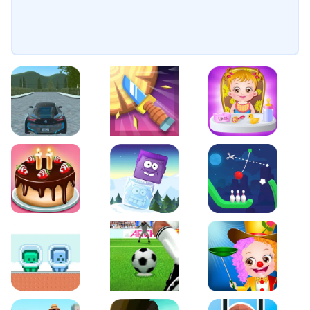
EVO City Driving
Knife Smash
Baby Hazel Fun Time
Cake Shop Cafe Pastries & Waffles cooking Game
Icy Purple Head 2
Rope Bowing Puzzle
Green and Blue Cuteman
Penalty Challenge
Baby Hazel Annual Da