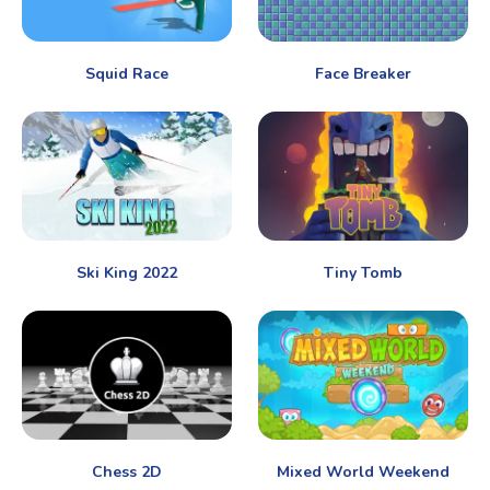
Squid Race
Face Breaker
Ski King 2022
Tiny Tomb
Chess 2D
Mixed World Weekend