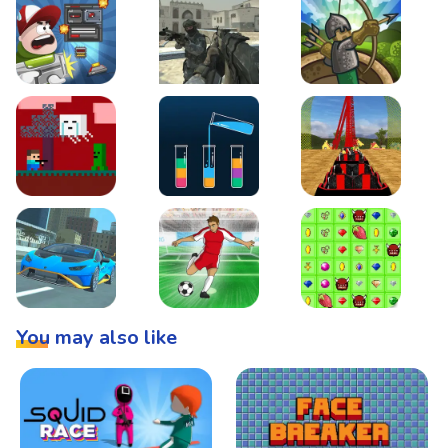
Boss Level Shootout
Warzone Strike
Tower Defense
Steve AdventureCraft Nether
Lipuzz - Water Sort Puzzle
Roller Coaster Simulat
Super Drive
Soccer Hero
BattleBox
You may also like