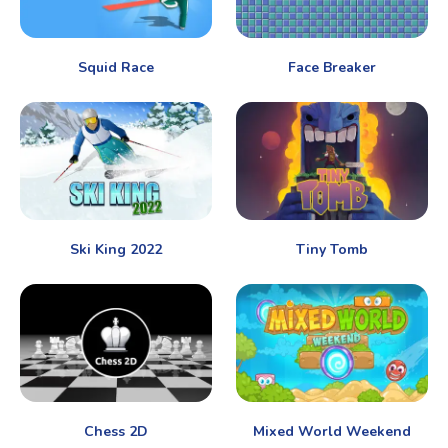
Squid Race
Face Breaker
Ski King 2022
Tiny Tomb
Chess 2D
Mixed World Weekend