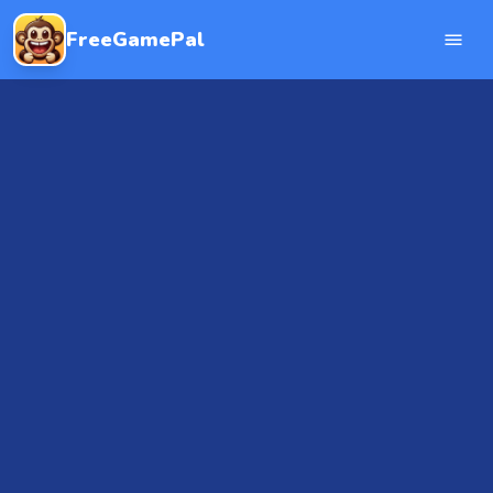
FreeGamePal