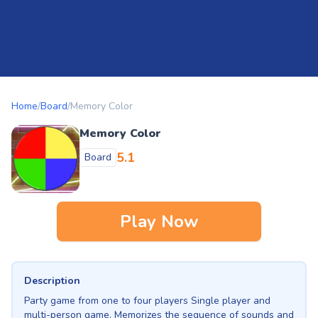
Home
/
Board
/
Memory Color
Memory Color
5.1
Board
Play Now
Description
Party game from one to four players Single player and
multi-person game. Memorizes the sequence of sounds and