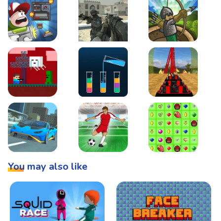
Boss Level Shootout
Warzone Strike
Tower Defense
Steve AdventureCraft Nether
Lipuzz - Water Sort Puzzle
Roller Coaster Simulat
Super Drive
Soccer Hero
BattleBox
You may also like