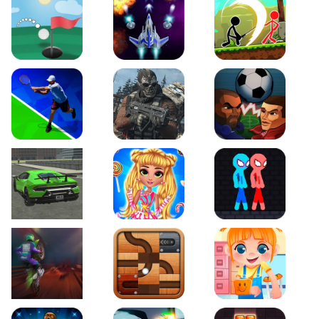
Just Golf
Galaxy Warriors
Stickman Archero Figh
Tennis Open 2020
Ultimate Strike
Football Heads
Real City Driving 2
My Sweet Candy Outfits
Red and Blue Stickma
Moto Maniac 2
Roll this Ball
Funny Bone Surgery