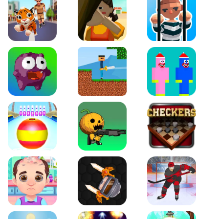
Tiger Run
Squidgames 3D
Amaze Escape
Canjump
Noob vs Zombie
Noob Huggy Kissiy
Beach Bowling 3D
Puppets Cemetery
Checkers Legend
Funny Hair Salon
Knife io
Hockey Hero