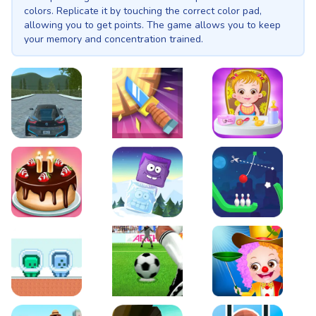
colors. Replicate it by touching the correct color pad,
allowing you to get points. The game allows you to keep
your memory and concentration trained.
EVO City Driving
Knife Smash
Baby Hazel Fun Time
Cake Shop Cafe Pastries & Waffles cooking Game
Icy Purple Head 2
Rope Bowing Puzzle
Green and Blue Cuteman
Penalty Challenge
Baby Hazel Annual Da