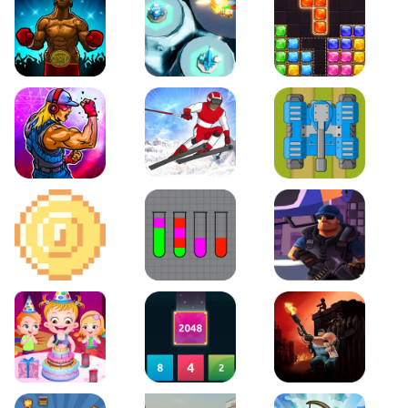
Boxing Stars
Space Tower Defense
Block Puzzle Jewel
Roar of City
Slalom Hero
Line of Defense
2D Platformer Coin
Water Sort Puzzle
D. Copter Reloaded
Baby Hazel Birthday Party
2048 X2 Merge Blocks
KULI