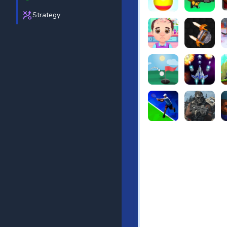
Strategy
Beach Bowling 3D
Puppets Cem
C
Funny Hair Salon
Knife io
H
Just Golf
Galaxy Warri
S
Tennis Open 2020
Ultimate Stri
F