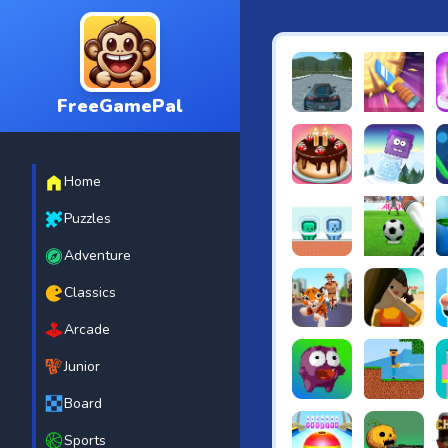
FreeGamePal
EVO City Driving
Knife Smash
B
Home
Cake Shop Cafe Pastrie
Icy Purple H
R
Puzzles
Adventure
Green and Blue Cutema
Penalty Chal
B
Classics
Arcade
Tiger Run
Squidgames 
A
Junior
Board
Canjump
Noob vs Zom
N
Sports