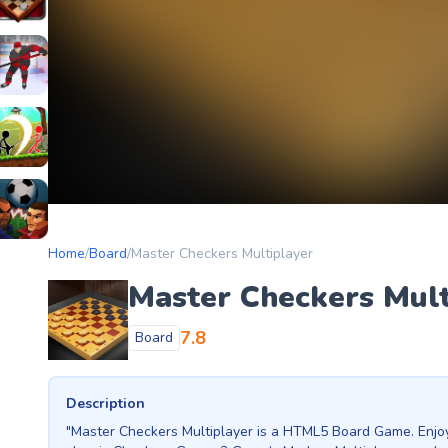
etery
heckers Legend
ockey Hero
ors
tickman Archero Fight
ke
ootball Heads
Home
/
Board
/
Master Checkers Multiplayer
Master Checkers Mult
7.8
Board
Description
"Master Checkers Multiplayer is a HTML5 Board Game. Enjoy t