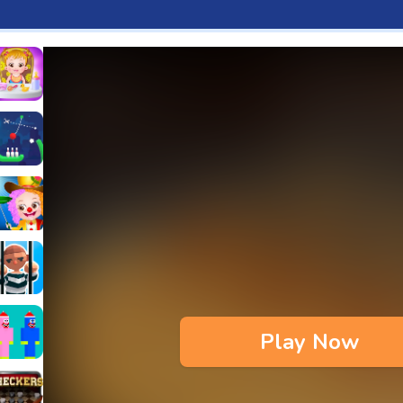
aby Hazel Fun Time
s & Waffles cooking Game
ead 2
ope Bowing Puzzle
n
lenge
aby Hazel Annual Day
3D
maze Escape
Play Now
bie
oob Huggy Kissiy