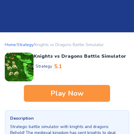
Home
/
Strategy
/
Knights vs Dragons Battle Simulator
Knights vs Dragons Battle Simulator
5.1
Strategy
Play Now
Description
Strategic battle simulator with knights and dragons
Behold! The medieval kingdom has sent knights to deal