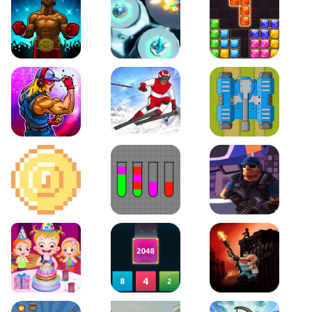
Boxing Stars
Space Tower Defense
Block Puzzle Jewel
Roar of City
Slalom Hero
Line of Defense
2D Platformer Coin
Water Sort Puzzle
D. Copter Reloaded
Baby Hazel Birthday Party
2048 X2 Merge Blocks
KULI