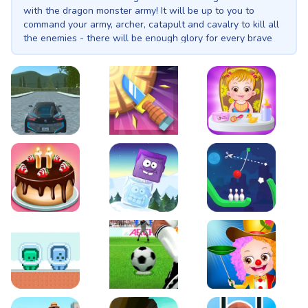
with the dragon monster army! It will be up to you to
command your army, archer, catapult and cavalry to kill all
the enemies - there will be enough glory for every brave
knight! The war will be epic! = strategic battle simulator =
3d knights and dragons = accurate archers = an epic war
on dragons such as you have never seen! Music:
SKRFrancis - Try again
EVO City Driving
Knife Smash
Baby Hazel Fun Time
Cake Shop Cafe Pastries & Waffles cooking Game
Icy Purple Head 2
Rope Bowing Puzzle
Green and Blue Cuteman
Penalty Challenge
Baby Hazel Annual Da