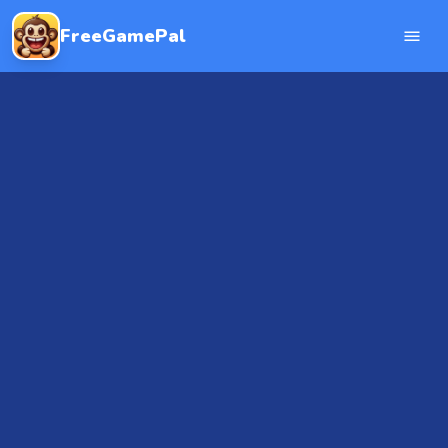
FreeGamePal