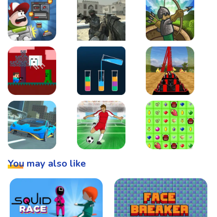
Boss Level Shootout
Warzone Strike
Tower Defense
Steve AdventureCraft Nether
Lipuzz - Water Sort Puzzle
Roller Coaster Simulat
Super Drive
Soccer Hero
BattleBox
You may also like