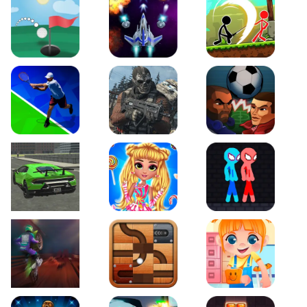
Just Golf
Galaxy Warriors
Stickman Archero Figh
Tennis Open 2020
Ultimate Strike
Football Heads
Real City Driving 2
My Sweet Candy Outfits
Red and Blue Stickma
Moto Maniac 2
Roll this Ball
Funny Bone Surgery