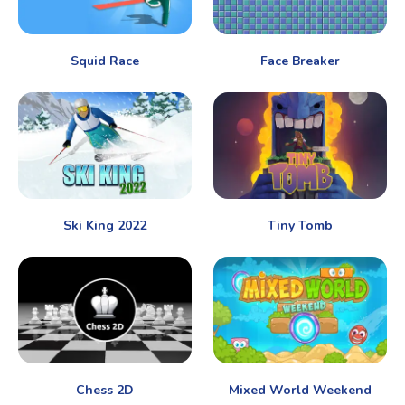
Squid Race
Face Breaker
Ski King 2022
Tiny Tomb
Chess 2D
Mixed World Weekend