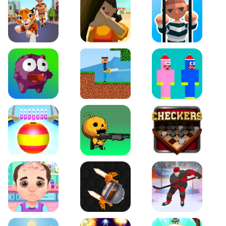
Tiger Run
Squidgames 3D
Amaze Escape
Canjump
Noob vs Zombie
Noob Huggy Kissiy
Beach Bowling 3D
Puppets Cemetery
Checkers Legend
Funny Hair Salon
Knife io
Hockey Hero