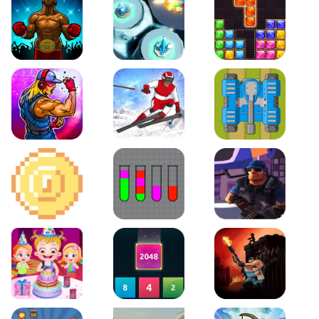
Boxing Stars
Space Tower Defense
Block Puzzle Jewel
Roar of City
Slalom Hero
Line of Defense
2D Platformer Coin
Water Sort Puzzle
D. Copter Reloaded
Baby Hazel Birthday Party
2048 X2 Merge Blocks
KULI