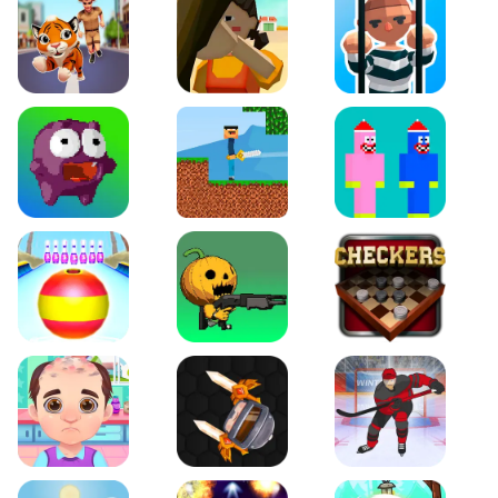
Tiger Run
Squidgames 3D
Amaze Escape
Canjump
Noob vs Zombie
Noob Huggy Kissiy
Beach Bowling 3D
Puppets Cemetery
Checkers Legend
Funny Hair Salon
Knife io
Hockey Hero