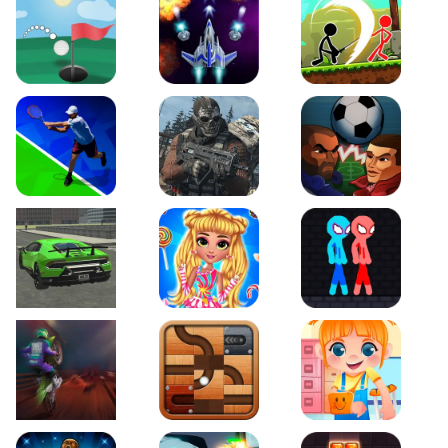
Just Golf
Galaxy Warriors
Stickman Archero Figh
Tennis Open 2020
Ultimate Strike
Football Heads
Real City Driving 2
My Sweet Candy Outfits
Red and Blue Stickma
Moto Maniac 2
Roll this Ball
Funny Bone Surgery