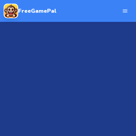
FreeGamePal