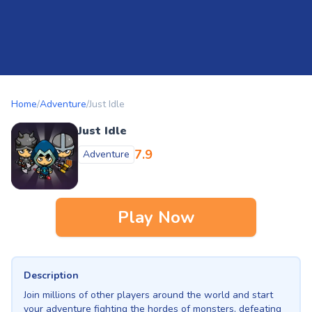
Home
/
Adventure
/
Just Idle
Just Idle
7.9
Adventure
Play Now
Description
Join millions of other players around the world and start
your adventure fighting the hordes of monsters, defeating