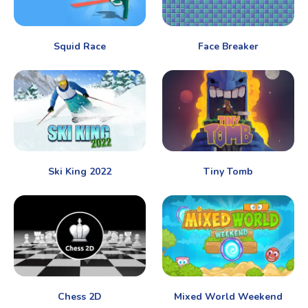
Squid Race
Face Breaker
Ski King 2022
Tiny Tomb
Chess 2D
Mixed World Weekend