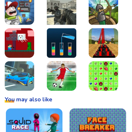
Boss Level Shootout
Warzone Strike
Tower Defense
Steve AdventureCraft Nether
Lipuzz - Water Sort Puzzle
Roller Coaster Simulat
Super Drive
Soccer Hero
BattleBox
You may also like