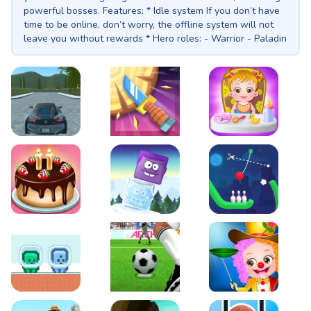
powerful bosses. Features: * Idle system If you don’t have
time to be online, don’t worry, the offline system will not
leave you without rewards * Hero roles: - Warrior - Paladin
- Wizard - Archer - Assassin * Boss fight Each stage will
be ended with boss fight which will allow player to get
more rewards * Inventory system All equipments can be
improved by upgrading its level or synthesising to higher
quality. No equipments in shop, everything can be obtained
from monsters and bosses. * Stats system You can decide
if your hero will be heavy and impenetrable or light and
EVO City Driving
Knife Smash
Baby Hazel Fun Time
dodgy. * Roulette. Spin the wheel and test you luck! * Soul.
Do you know that everything has a soul? Even your game
character have it! Enhance it and evolve to get more bonus
stats! * Pvp. Play duel matches against other players all
over the world!
Cake Shop Cafe Pastries & Waffles cooking Game
Icy Purple Head 2
Rope Bowing Puzzle
Green and Blue Cuteman
Penalty Challenge
Baby Hazel Annual Da