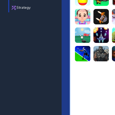
Strategy
Beach Bowling 3D
Puppets Cem
C
Funny Hair Salon
Knife io
H
Just Golf
Galaxy Warri
S
Tennis Open 2020
Ultimate Stri
F