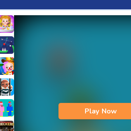
aby Hazel Fun Time
s & Waffles cooking Game
ead 2
ope Bowing Puzzle
n
lenge
aby Hazel Annual Day
3D
maze Escape
Play Now
bie
oob Huggy Kissiy