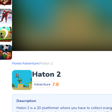
etery
heckers Legend
ockey Hero
ors
tickman Archero Fight
ke
ootball Heads
Home
/
Adventure
/
Haton 2
Haton 2
7.8
Adventure
Description
Haton 2 is a 2D platformer where you have to collect orang