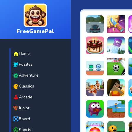
FreeGamePal
EVO City Driving
Knife Smash
B
Home
Cake Shop Cafe Pastrie
Icy Purple H
R
Puzzles
Adventure
Green and Blue Cutema
Penalty Chal
B
Classics
Arcade
Tiger Run
Squidgames 
A
Junior
Board
Canjump
Noob vs Zom
N
Sports