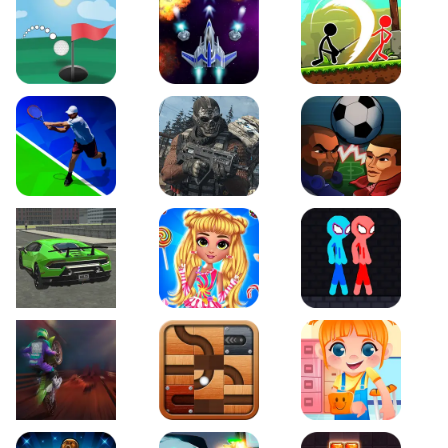
Just Golf
Galaxy Warriors
Stickman Archero Figh
Tennis Open 2020
Ultimate Strike
Football Heads
Real City Driving 2
My Sweet Candy Outfits
Red and Blue Stickma
Moto Maniac 2
Roll this Ball
Funny Bone Surgery