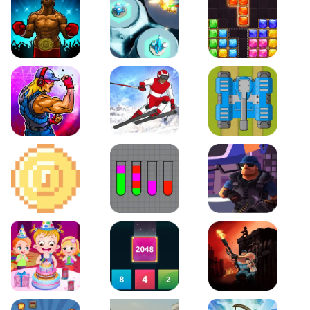
Boxing Stars
Space Tower Defense
Block Puzzle Jewel
Roar of City
Slalom Hero
Line of Defense
2D Platformer Coin
Water Sort Puzzle
D. Copter Reloaded
Baby Hazel Birthday Party
2048 X2 Merge Blocks
KULI