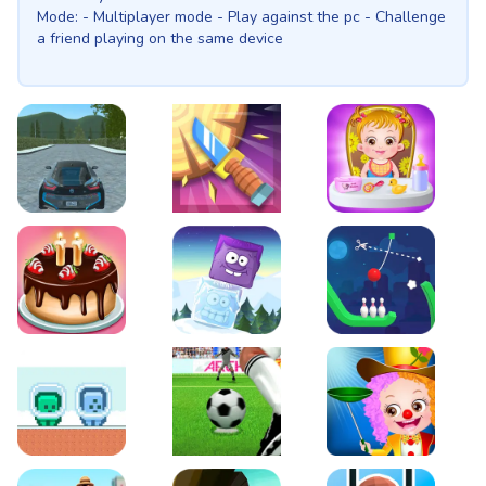
Mode: - Multiplayer mode - Play against the pc - Challenge
a friend playing on the same device
EVO City Driving
Knife Smash
Baby Hazel Fun Time
Cake Shop Cafe Pastries & Waffles cooking Game
Icy Purple Head 2
Rope Bowing Puzzle
Green and Blue Cuteman
Penalty Challenge
Baby Hazel Annual Da