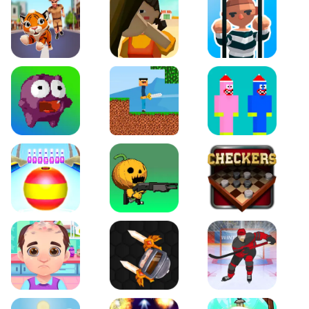
Tiger Run
Squidgames 3D
Amaze Escape
Canjump
Noob vs Zombie
Noob Huggy Kissiy
Beach Bowling 3D
Puppets Cemetery
Checkers Legend
Funny Hair Salon
Knife io
Hockey Hero