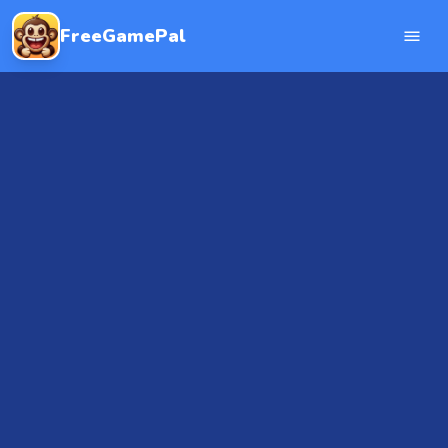
FreeGamePal