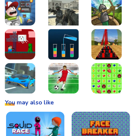
Boss Level Shootout
Warzone Strike
Tower Defense
Steve AdventureCraft Nether
Lipuzz - Water Sort Puzzle
Roller Coaster Simulat
Super Drive
Soccer Hero
BattleBox
You may also like