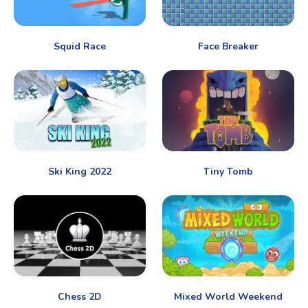
Squid Race
Face Breaker
Ski King 2022
Tiny Tomb
Chess 2D
Mixed World Weekend