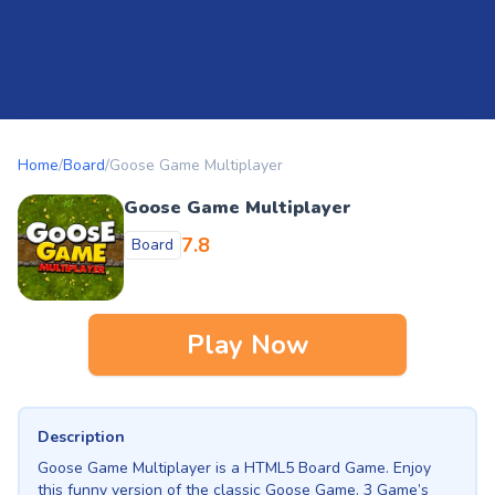
Home
/
Board
/
Goose Game Multiplayer
Goose Game Multiplayer
7.8
Board
Play Now
Description
Goose Game Multiplayer is a HTML5 Board Game. Enjoy
this funny version of the classic Goose Game. 3 Game’s