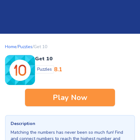
Home
/
Puzzles
/
Get 10
Get 10
8.1
Puzzles
Play Now
Description
Matching the numbers has never been so much fun! Find
and connect numbers to reach the highest number and