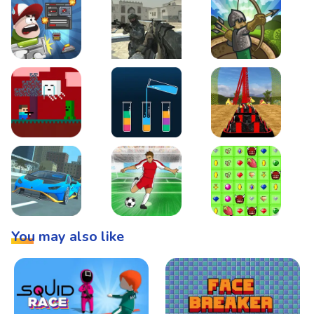
Boss Level Shootout
Warzone Strike
Tower Defense
Steve AdventureCraft Nether
Lipuzz - Water Sort Puzzle
Roller Coaster Simulat
Super Drive
Soccer Hero
BattleBox
You may also like