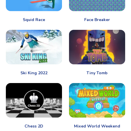
Squid Race
Face Breaker
Ski King 2022
Tiny Tomb
Chess 2D
Mixed World Weekend