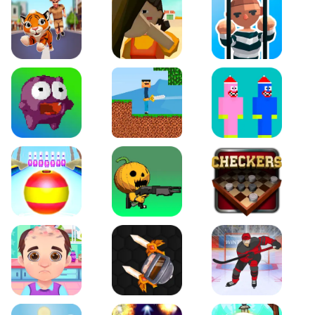
Tiger Run
Squidgames 3D
Amaze Escape
Canjump
Noob vs Zombie
Noob Huggy Kissiy
Beach Bowling 3D
Puppets Cemetery
Checkers Legend
Funny Hair Salon
Knife io
Hockey Hero