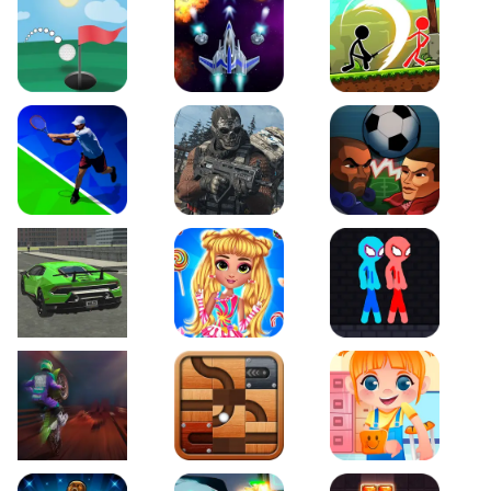
Just Golf
Galaxy Warriors
Stickman Archero Figh
Tennis Open 2020
Ultimate Strike
Football Heads
Real City Driving 2
My Sweet Candy Outfits
Red and Blue Stickma
Moto Maniac 2
Roll this Ball
Funny Bone Surgery