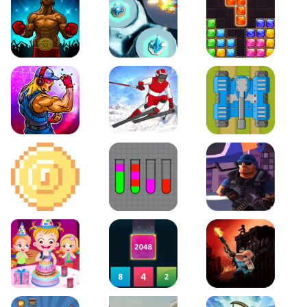
Boxing Stars
Space Tower Defense
Block Puzzle Jewel
Roar of City
Slalom Hero
Line of Defense
2D Platformer Coin
Water Sort Puzzle
D. Copter Reloaded
Baby Hazel Birthday Party
2048 X2 Merge Blocks
KULI