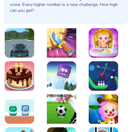
score. Every higher number is a new challenge. How high
can you get?
EVO City Driving
Knife Smash
Baby Hazel Fun Time
Cake Shop Cafe Pastries & Waffles cooking Game
Icy Purple Head 2
Rope Bowing Puzzle
Green and Blue Cuteman
Penalty Challenge
Baby Hazel Annual Da