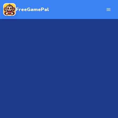
FreeGamePal