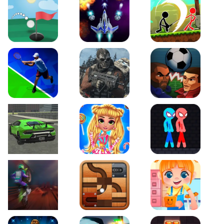
Just Golf
Galaxy Warriors
Stickman Archero Figh
Tennis Open 2020
Ultimate Strike
Football Heads
Real City Driving 2
My Sweet Candy Outfits
Red and Blue Stickma
Moto Maniac 2
Roll this Ball
Funny Bone Surgery