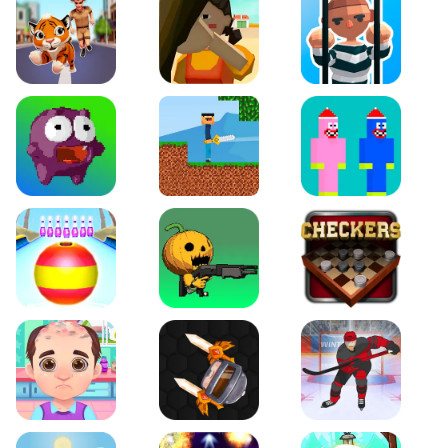
Tiger Run
Squidgames 3D
Amaze Escape
Canjump
Noob vs Zombie
Noob Huggy Kissiy
Beach Bowling 3D
Puppets Cemetery
Checkers Legend
Funny Hair Salon
Knife io
Hockey Hero