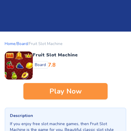
Home
/
Board
/
Fruit Slot Machine
Fruit Slot Machine
7.8
Board
Play Now
Description
If you enjoy free slot machine games, then Fruit Slot
Machine is the game for you. Beautiful classic slot style