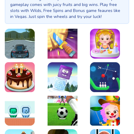
gameplay comes with juicy fruits and big wins. Play free
slots with Wilds, Free Spins and Bonus game feaures like
in Vegas. Just spin the wheels and try your luck!
EVO City Driving
Knife Smash
Baby Hazel Fun Time
Cake Shop Cafe Pastries & Waffles cooking Game
Icy Purple Head 2
Rope Bowing Puzzle
Green and Blue Cuteman
Penalty Challenge
Baby Hazel Annual Da