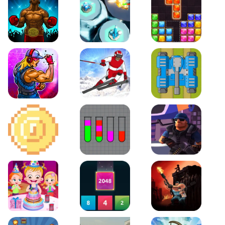
Boxing Stars
Space Tower Defense
Block Puzzle Jewel
Roar of City
Slalom Hero
Line of Defense
2D Platformer Coin
Water Sort Puzzle
D. Copter Reloaded
Baby Hazel Birthday Party
2048 X2 Merge Blocks
KULI