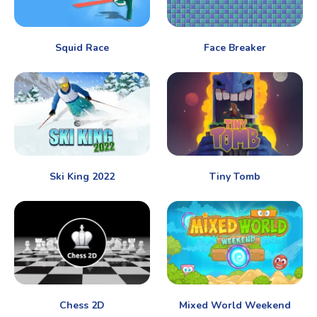
Squid Race
Face Breaker
Ski King 2022
Tiny Tomb
Chess 2D
Mixed World Weekend