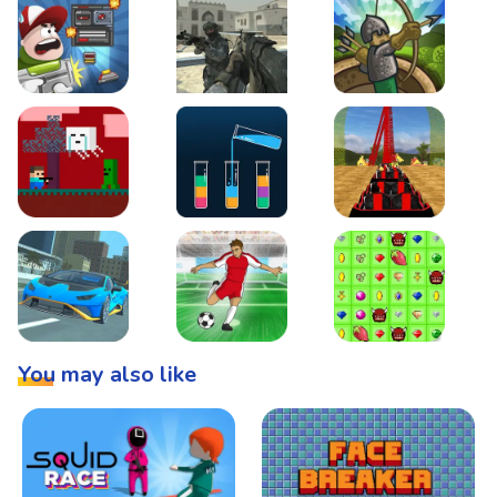
Boss Level Shootout
Warzone Strike
Tower Defense
Steve AdventureCraft Nether
Lipuzz - Water Sort Puzzle
Roller Coaster Simulat
Super Drive
Soccer Hero
BattleBox
You may also like