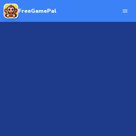
FreeGamePal