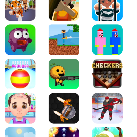
Tiger Run
Squidgames 3D
Amaze Escape
Canjump
Noob vs Zombie
Noob Huggy Kissiy
Beach Bowling 3D
Puppets Cemetery
Checkers Legend
Funny Hair Salon
Knife io
Hockey Hero