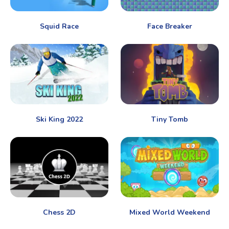
Squid Race
Face Breaker
Ski King 2022
Tiny Tomb
Chess 2D
Mixed World Weekend