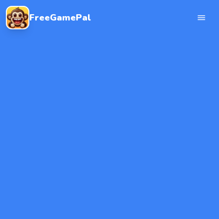
FreeGamePal