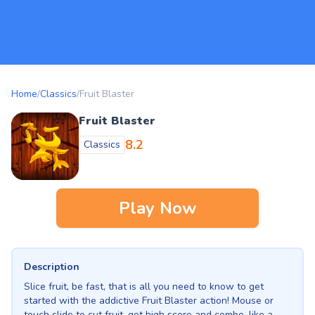
Home
/
Classics
/
Fruit Blaster
Fruit Blaster
8.2
Classics
Play Now
Description
Slice fruit, be fast, that is all you need to know to get
started with the addictive Fruit Blaster action! Mouse or
touch slide to cut fruit, get high score and combo, like a