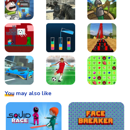
Boss Level Shootout
Warzone Strike
Tower Defense
Steve AdventureCraft Nether
Lipuzz - Water Sort Puzzle
Roller Coaster Simulat
Super Drive
Soccer Hero
BattleBox
You may also like