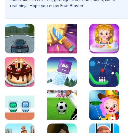
real ninja. Hope you enjoy Fruit Blaster!
EVO City Driving
Knife Smash
Baby Hazel Fun Time
Cake Shop Cafe Pastries & Waffles cooking Game
Icy Purple Head 2
Rope Bowing Puzzle
Green and Blue Cuteman
Penalty Challenge
Baby Hazel Annual Da