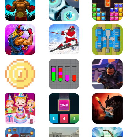
Boxing Stars
Space Tower Defense
Block Puzzle Jewel
Roar of City
Slalom Hero
Line of Defense
2D Platformer Coin
Water Sort Puzzle
D. Copter Reloaded
Baby Hazel Birthday Party
2048 X2 Merge Blocks
KULI