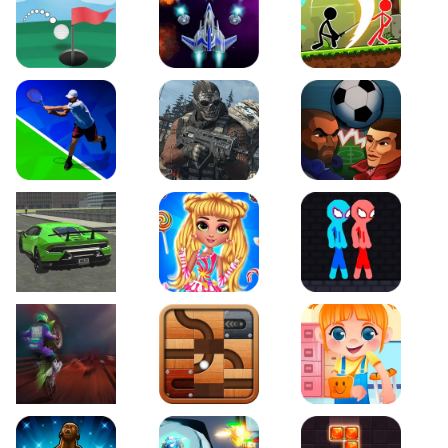
Just Golf
Galaxy Warriors
Stickman Archero Figh
Tennis Open 2020
Ultimate Strike
Football Heads
Real City Driving 2
My Sweet Candy Outfits
Red and Blue Stickma
Moto Maniac 2
Roll this Ball
Funny Bone Surgery