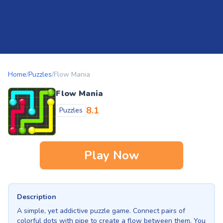
Home
/
Puzzles
/
Flow Mania
Flow Mania
8.1
Puzzles
Play Now
Description
A simple, yet addictive puzzle game. Connect pairs of
colorful dots with pipe to create a flow between them. You