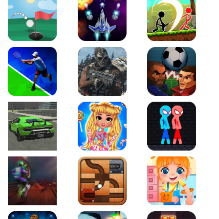
Just Golf
Galaxy Warriors
Stickman Archero Figh
Tennis Open 2020
Ultimate Strike
Football Heads
Real City Driving 2
My Sweet Candy Outfits
Red and Blue Stickma
Moto Maniac 2
Roll this Ball
Funny Bone Surgery