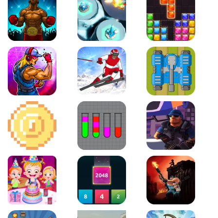
Boxing Stars
Space Tower Defense
Block Puzzle Jewel
Roar of City
Slalom Hero
Line of Defense
2D Platformer Coin
Water Sort Puzzle
D. Copter Reloaded
Baby Hazel Birthday Party
2048 X2 Merge Blocks
KULI