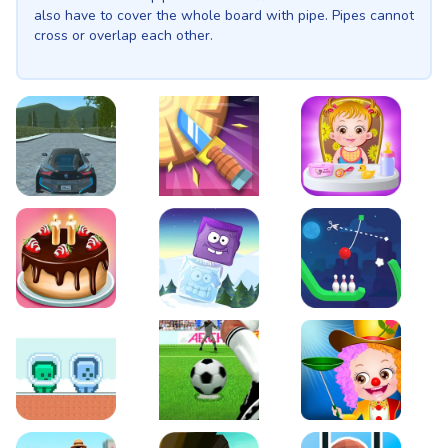
also have to cover the whole board with pipe. Pipes cannot
cross or overlap each other.
EVO City Driving
Knife Smash
Baby Hazel Fun Time
Cake Shop Cafe Pastries & Waffles cooking Game
Icy Purple Head 2
Rope Bowing Puzzle
Green and Blue Cuteman
Penalty Challenge
Baby Hazel Annual Da