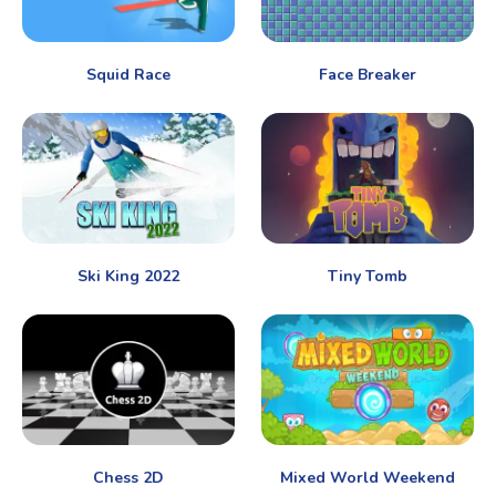
Squid Race
Face Breaker
Ski King 2022
Tiny Tomb
Chess 2D
Mixed World Weekend