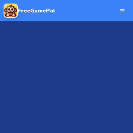
FreeGamePal