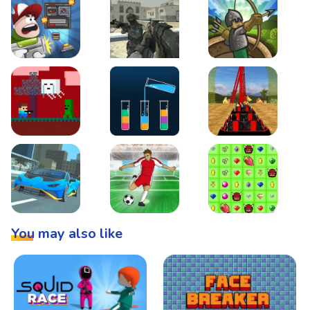
Boss Level Shootout
Warzone Strike
Tower Defense
Steve AdventureCraft Nether
Lipuzz - Water Sort Puzzle
Roller Coaster Simulat
Super Drive
Soccer Hero
BattleBox
You may also like