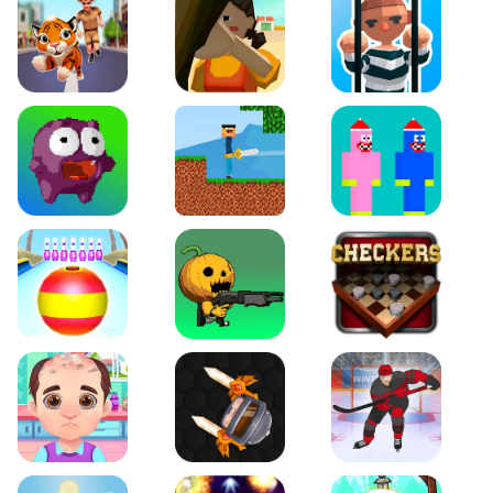
Tiger Run
Squidgames 3D
Amaze Escape
Canjump
Noob vs Zombie
Noob Huggy Kissiy
Beach Bowling 3D
Puppets Cemetery
Checkers Legend
Funny Hair Salon
Knife io
Hockey Hero