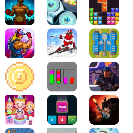
Boxing Stars
Space Tower Defense
Block Puzzle Jewel
Roar of City
Slalom Hero
Line of Defense
2D Platformer Coin
Water Sort Puzzle
D. Copter Reloaded
Baby Hazel Birthday Party
2048 X2 Merge Blocks
KULI