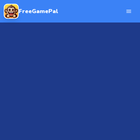
FreeGamePal