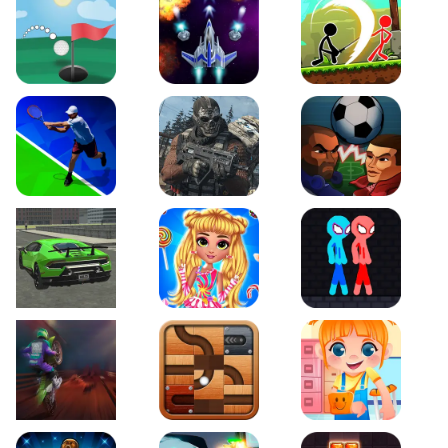
Just Golf
Galaxy Warriors
Stickman Archero Figh
Tennis Open 2020
Ultimate Strike
Football Heads
Real City Driving 2
My Sweet Candy Outfits
Red and Blue Stickma
Moto Maniac 2
Roll this Ball
Funny Bone Surgery