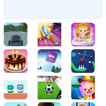
EVO City Driving
Knife Smash
Baby Hazel Fun Time
Cake Shop Cafe Pastries & Waffles cooking Game
Icy Purple Head 2
Rope Bowing Puzzle
Green and Blue Cuteman
Penalty Challenge
Baby Hazel Annual Da