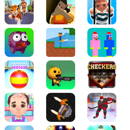
Tiger Run
Squidgames 3D
Amaze Escape
Canjump
Noob vs Zombie
Noob Huggy Kissiy
Beach Bowling 3D
Puppets Cemetery
Checkers Legend
Funny Hair Salon
Knife io
Hockey Hero