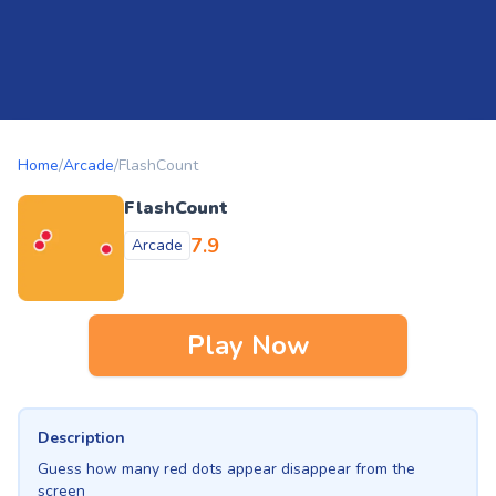
Home
/
Arcade
/
FlashCount
FlashCount
7.9
Arcade
Play Now
Description
Guess how many red dots appear disappear from the
screen