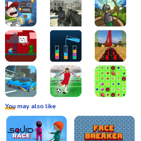
Boss Level Shootout
Warzone Strike
Tower Defense
Steve AdventureCraft Nether
Lipuzz - Water Sort Puzzle
Roller Coaster Simulat
Super Drive
Soccer Hero
BattleBox
You may also like