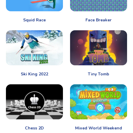
Squid Race
Face Breaker
Ski King 2022
Tiny Tomb
Chess 2D
Mixed World Weekend