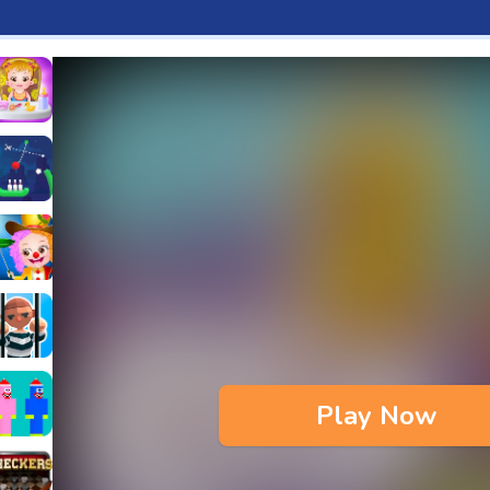
aby Hazel Fun Time
s & Waffles cooking Game
ead 2
ope Bowing Puzzle
n
lenge
aby Hazel Annual Day
3D
maze Escape
Play Now
bie
oob Huggy Kissiy