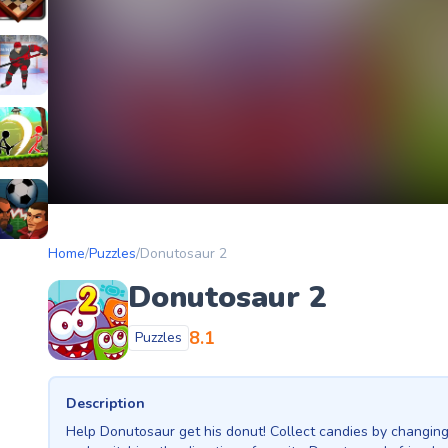
etery
heckers Legend
ockey Hero
ors
tickman Archero Fight
ke
ootball Heads
Home
/
Puzzles
/
Donutosaur 2
Donutosaur 2
8.1
Puzzles
Description
Help Donutosaur get his donut! Collect candies by changin