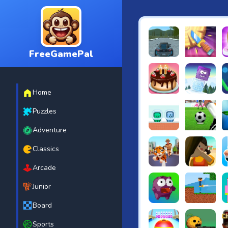
FreeGamePal
EVO City Driving
Knife Smash
B
Home
Cake Shop Cafe Pastrie
Icy Purple H
R
Puzzles
Adventure
Green and Blue Cutema
Penalty Chal
B
Classics
Arcade
Tiger Run
Squidgames 
A
Junior
Board
Canjump
Noob vs Zom
N
Sports