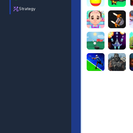
Strategy
Beach Bowling 3D
Puppets Cem
C
Funny Hair Salon
Knife io
H
Just Golf
Galaxy Warri
S
Tennis Open 2020
Ultimate Stri
F