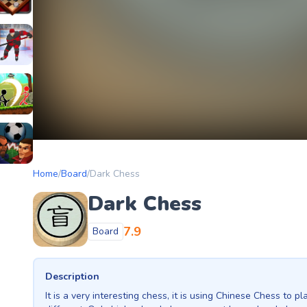
etery
heckers Legend
ockey Hero
ors
tickman Archero Fight
ke
ootball Heads
Home
/
Board
/
Dark Chess
Dark Chess
7.9
Board
Description
It is a very interesting chess, it is using Chinese Chess to p