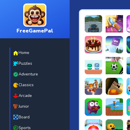
FreeGamePal
EVO City Driving
Knife Smash
B
Home
Cake Shop Cafe Pastrie
Icy Purple H
R
Puzzles
Adventure
Green and Blue Cutema
Penalty Chal
B
Classics
Arcade
Tiger Run
Squidgames 
A
Junior
Board
Canjump
Noob vs Zom
N
Sports