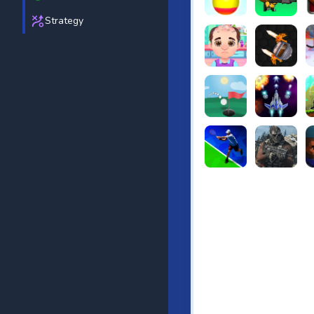
Strategy
Beach Bowling 3D
Puppets Cem
C
Funny Hair Salon
Knife io
H
Just Golf
Galaxy Warri
S
Tennis Open 2020
Ultimate Stri
F