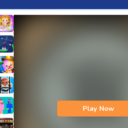
aby Hazel Fun Time
s & Waffles cooking Game
ead 2
ope Bowing Puzzle
n
lenge
aby Hazel Annual Day
3D
maze Escape
Play Now
bie
oob Huggy Kissiy