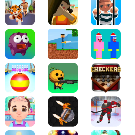
Tiger Run
Squidgames 3D
Amaze Escape
Canjump
Noob vs Zombie
Noob Huggy Kissiy
Beach Bowling 3D
Puppets Cemetery
Checkers Legend
Funny Hair Salon
Knife io
Hockey Hero