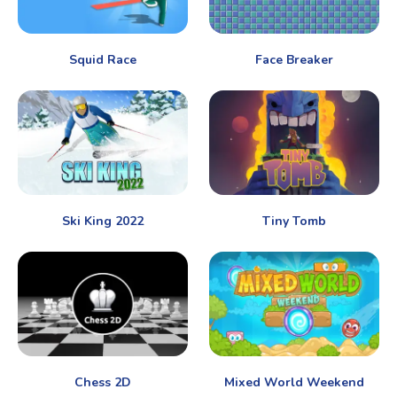
Squid Race
Face Breaker
Ski King 2022
Tiny Tomb
Chess 2D
Mixed World Weekend