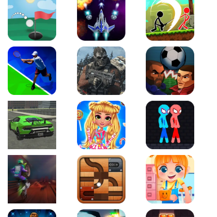
Just Golf
Galaxy Warriors
Stickman Archero Figh
Tennis Open 2020
Ultimate Strike
Football Heads
Real City Driving 2
My Sweet Candy Outfits
Red and Blue Stickma
Moto Maniac 2
Roll this Ball
Funny Bone Surgery