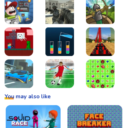
Boss Level Shootout
Warzone Strike
Tower Defense
Steve AdventureCraft Nether
Lipuzz - Water Sort Puzzle
Roller Coaster Simulat
Super Drive
Soccer Hero
BattleBox
You may also like