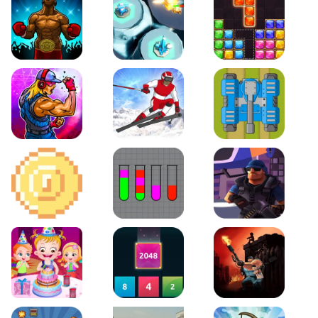
Boxing Stars
Space Tower Defense
Block Puzzle Jewel
Roar of City
Slalom Hero
Line of Defense
2D Platformer Coin
Water Sort Puzzle
D. Copter Reloaded
Baby Hazel Birthday Party
2048 X2 Merge Blocks
KULI