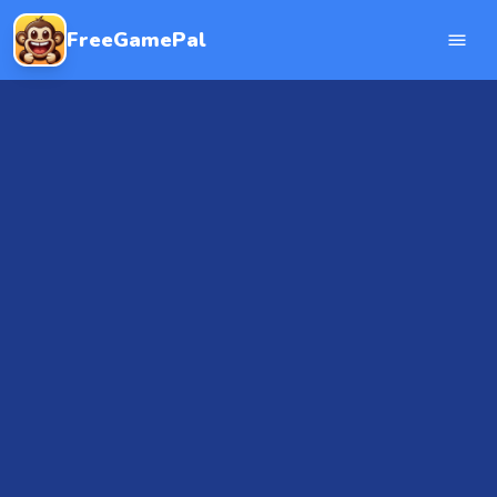
FreeGamePal