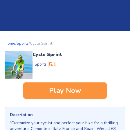
Home
/
Sports
/
Cycle Sprint
Cycle Sprint
5.1
Sports
Play Now
Description
"Customize your cyclist and perfect your bike for a thrilling
adventure! Compete in Italy, France and Spain. Win all 63