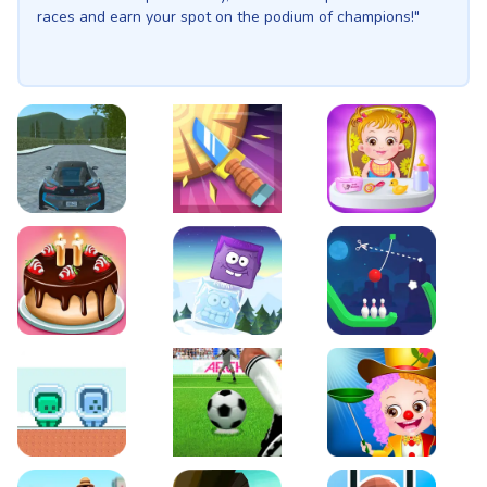
races and earn your spot on the podium of champions!"
EVO City Driving
Knife Smash
Baby Hazel Fun Time
Cake Shop Cafe Pastries & Waffles cooking Game
Icy Purple Head 2
Rope Bowing Puzzle
Green and Blue Cuteman
Penalty Challenge
Baby Hazel Annual Da