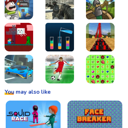
Boss Level Shootout
Warzone Strike
Tower Defense
Steve AdventureCraft Nether
Lipuzz - Water Sort Puzzle
Roller Coaster Simulat
Super Drive
Soccer Hero
BattleBox
You may also like