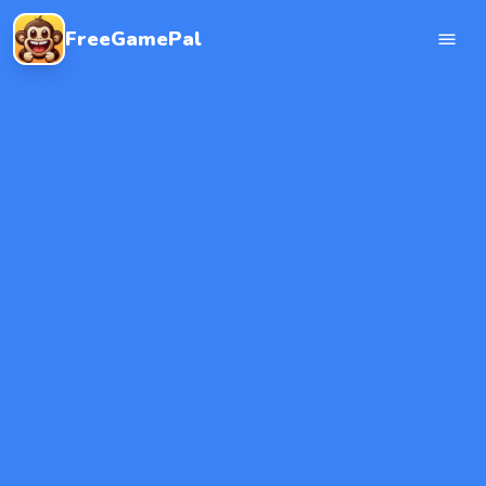
FreeGamePal