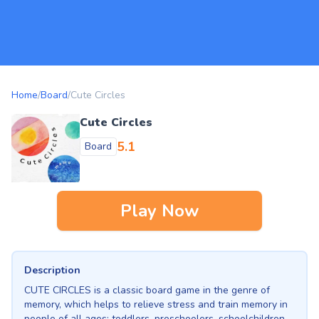
Home
/
Board
/
Cute Circles
Cute Circles
5.1
Board
Play Now
Description
CUTE CIRCLES is a classic board game in the genre of
memory, which helps to relieve stress and train memory in
people of all ages: toddlers, preschoolers, schoolchildren,