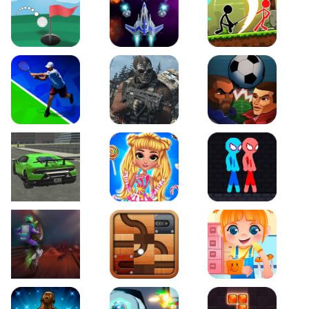
Just Golf
Galaxy Warriors
Stickman Archero Figh
Tennis Open 2020
Ultimate Strike
Football Heads
Real City Driving 2
My Sweet Candy Outfits
Red and Blue Stickma
Moto Maniac 2
Roll this Ball
Funny Bone Surgery