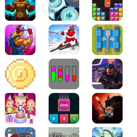
Boxing Stars
Space Tower Defense
Block Puzzle Jewel
Roar of City
Slalom Hero
Line of Defense
2D Platformer Coin
Water Sort Puzzle
D. Copter Reloaded
Baby Hazel Birthday Party
2048 X2 Merge Blocks
KULI