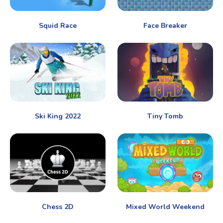
Squid Race
Face Breaker
Ski King 2022
Tiny Tomb
Chess 2D
Mixed World Weekend