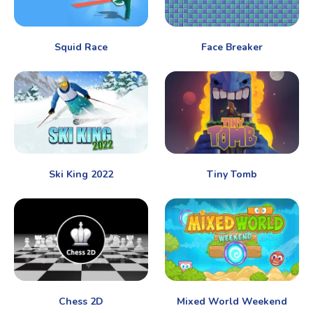
Squid Race
Face Breaker
Ski King 2022
Tiny Tomb
Chess 2D
Mixed World Weekend