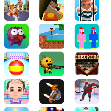
Tiger Run
Squidgames 3D
Amaze Escape
Canjump
Noob vs Zombie
Noob Huggy Kissiy
Beach Bowling 3D
Puppets Cemetery
Checkers Legend
Funny Hair Salon
Knife io
Hockey Hero