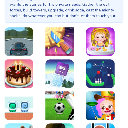
wants the stones for his private needs. Gather the evil
forces, build towers, upgrade, drink soda, cast the mighty
spells, do whatever you can but don’t let them touch your
gems! Why be good when you can be... bad? Cursed
Treasure 2 is an addictive tower-defense game that puts
the power of darkness at your fingertips. As a creature of
ultimate evil, you don't ask for much... just to raze the odd
kingdom and have your cache of all-powerful magical
gems safely hidden away. Too bad the (ugh) good guys are
out to steal them. Using the powers of the orcs, demons,
EVO City Driving
Knife Smash
Baby Hazel Fun Time
and undead, you'll build unique and powerful towers along
paths to destroy any hero that dares get close.
Cake Shop Cafe Pastries & Waffles cooking Game
Icy Purple Head 2
Rope Bowing Puzzle
Green and Blue Cuteman
Penalty Challenge
Baby Hazel Annual Da