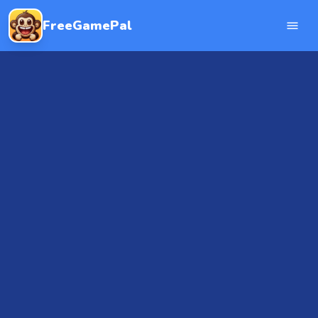
FreeGamePal