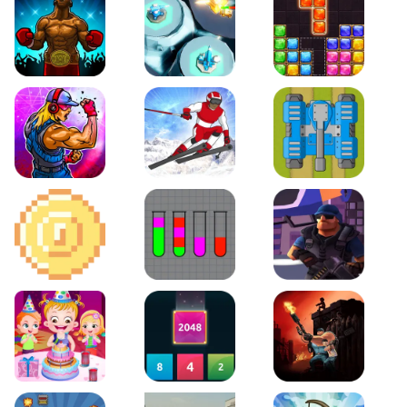
Boxing Stars
Space Tower Defense
Block Puzzle Jewel
Roar of City
Slalom Hero
Line of Defense
2D Platformer Coin
Water Sort Puzzle
D. Copter Reloaded
Baby Hazel Birthday Party
2048 X2 Merge Blocks
KULI