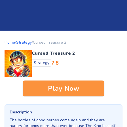
Home
/
Strategy
/
Cursed Treasure 2
Cursed Treasure 2
7.8
Strategy
Play Now
Description
The hordes of good heroes come again and they are
hungry for gems more than ever because The King himself