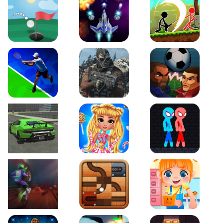
Just Golf
Galaxy Warriors
Stickman Archero Figh
Tennis Open 2020
Ultimate Strike
Football Heads
Real City Driving 2
My Sweet Candy Outfits
Red and Blue Stickma
Moto Maniac 2
Roll this Ball
Funny Bone Surgery