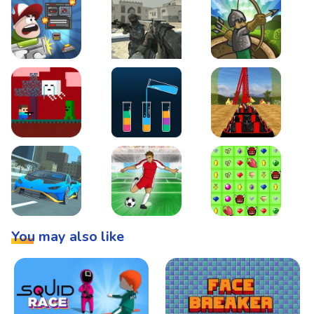
Boss Level Shootout
Warzone Strike
Tower Defense
Steve AdventureCraft Nether
Lipuzz - Water Sort Puzzle
Roller Coaster Simulat
Super Drive
Soccer Hero
BattleBox
You may also like