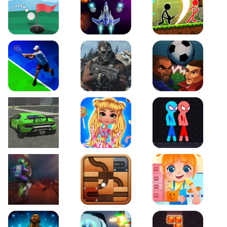
Just Golf
Galaxy Warriors
Stickman Archero Figh
Tennis Open 2020
Ultimate Strike
Football Heads
Real City Driving 2
My Sweet Candy Outfits
Red and Blue Stickma
Moto Maniac 2
Roll this Ball
Funny Bone Surgery