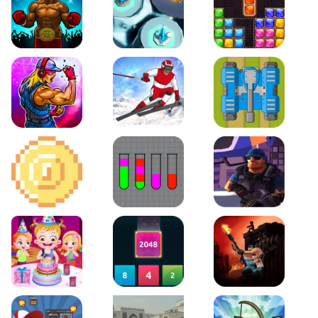
Boxing Stars
Space Tower Defense
Block Puzzle Jewel
Roar of City
Slalom Hero
Line of Defense
2D Platformer Coin
Water Sort Puzzle
D. Copter Reloaded
Baby Hazel Birthday Party
2048 X2 Merge Blocks
KULI