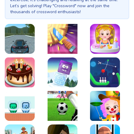
Let’s get solving! Play "Crossword" now and join the
thousands of crossword enthusiasts!
EVO City Driving
Knife Smash
Baby Hazel Fun Time
Cake Shop Cafe Pastries & Waffles cooking Game
Icy Purple Head 2
Rope Bowing Puzzle
Green and Blue Cuteman
Penalty Challenge
Baby Hazel Annual Da