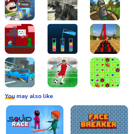
Boss Level Shootout
Warzone Strike
Tower Defense
Steve AdventureCraft Nether
Lipuzz - Water Sort Puzzle
Roller Coaster Simulat
Super Drive
Soccer Hero
BattleBox
You may also like