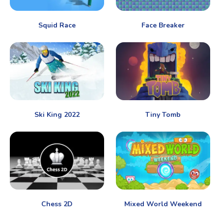
Squid Race
Face Breaker
Ski King 2022
Tiny Tomb
Chess 2D
Mixed World Weekend