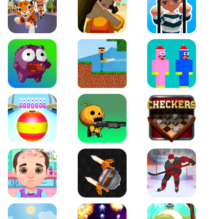
Tiger Run
Squidgames 3D
Amaze Escape
Canjump
Noob vs Zombie
Noob Huggy Kissiy
Beach Bowling 3D
Puppets Cemetery
Checkers Legend
Funny Hair Salon
Knife io
Hockey Hero