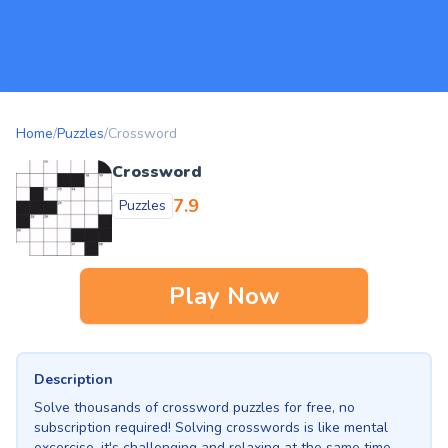
Home
/
Puzzles
/
Crossword
Crossword
7.9
Puzzles
Play Now
Description
Solve thousands of crossword puzzles for free, no
subscription required! Solving crosswords is like mental
excercise, it's challenging and relaxing at the same time.