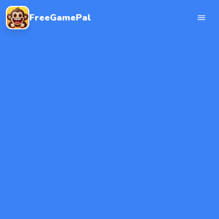
FreeGamePal