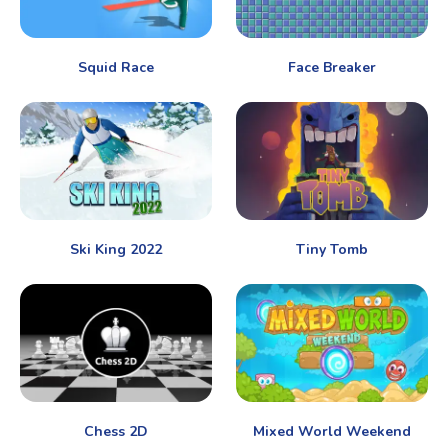
Squid Race
Face Breaker
Ski King 2022
Tiny Tomb
Chess 2D
Mixed World Weekend