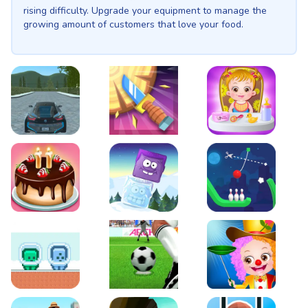
rising difficulty. Upgrade your equipment to manage the
growing amount of customers that love your food.
EVO City Driving
Knife Smash
Baby Hazel Fun Time
Cake Shop Cafe Pastries & Waffles cooking Game
Icy Purple Head 2
Rope Bowing Puzzle
Green and Blue Cuteman
Penalty Challenge
Baby Hazel Annual Da