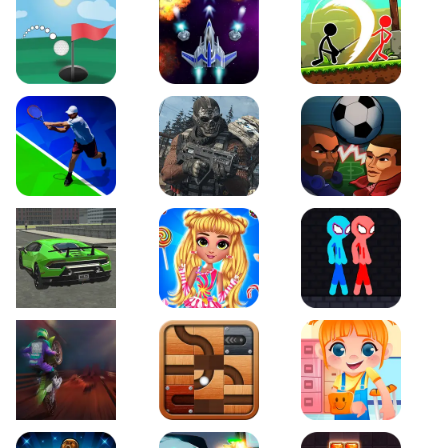
Just Golf
Galaxy Warriors
Stickman Archero Figh
Tennis Open 2020
Ultimate Strike
Football Heads
Real City Driving 2
My Sweet Candy Outfits
Red and Blue Stickma
Moto Maniac 2
Roll this Ball
Funny Bone Surgery