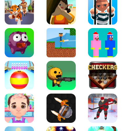
Tiger Run
Squidgames 3D
Amaze Escape
Canjump
Noob vs Zombie
Noob Huggy Kissiy
Beach Bowling 3D
Puppets Cemetery
Checkers Legend
Funny Hair Salon
Knife io
Hockey Hero