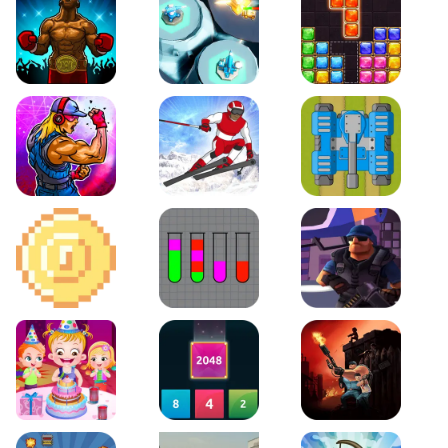
Boxing Stars
Space Tower Defense
Block Puzzle Jewel
Roar of City
Slalom Hero
Line of Defense
2D Platformer Coin
Water Sort Puzzle
D. Copter Reloaded
Baby Hazel Birthday Party
2048 X2 Merge Blocks
KULI