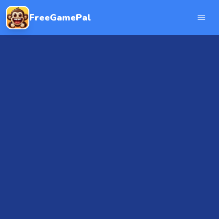
FreeGamePal