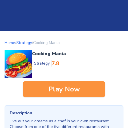
Home
/
Strategy
/
Cooking Mania
Cooking Mania
7.8
Strategy
Play Now
Description
Live out your dreams as a chef in your own restaurant.
Choose from one of the five different restaurants with