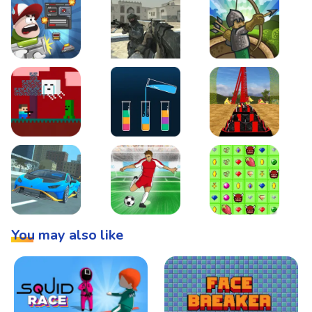
Boss Level Shootout
Warzone Strike
Tower Defense
Steve AdventureCraft Nether
Lipuzz - Water Sort Puzzle
Roller Coaster Simulat
Super Drive
Soccer Hero
BattleBox
You may also like