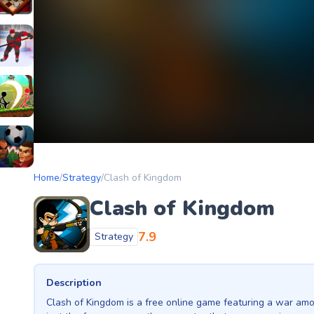
etery
heckers Legend
ockey Hero
ors
tickman Archero Fight
ke
ootball Heads
Home
/
Strategy
/
Clash of Kingdom
Clash of Kingdom
7.9
Strategy
Description
Clash of Kingdom is a free online game featuring a war amo