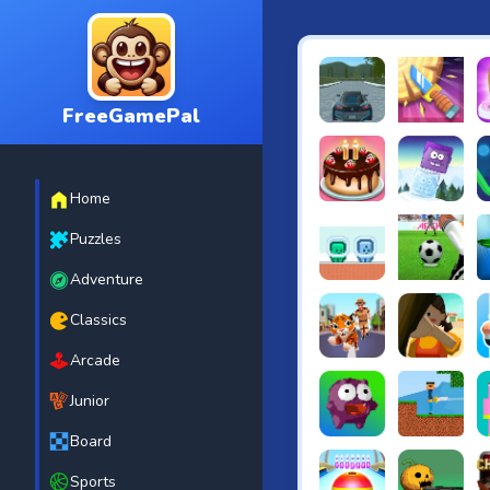
FreeGamePal
EVO City Driving
Knife Smash
B
Home
Cake Shop Cafe Pastrie
Icy Purple H
R
Puzzles
Adventure
Green and Blue Cutema
Penalty Chal
B
Classics
Arcade
Tiger Run
Squidgames 
A
Junior
Board
Canjump
Noob vs Zom
N
Sports