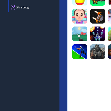
Strategy
Beach Bowling 3D
Puppets Cem
C
Funny Hair Salon
Knife io
H
Just Golf
Galaxy Warri
S
Tennis Open 2020
Ultimate Stri
F