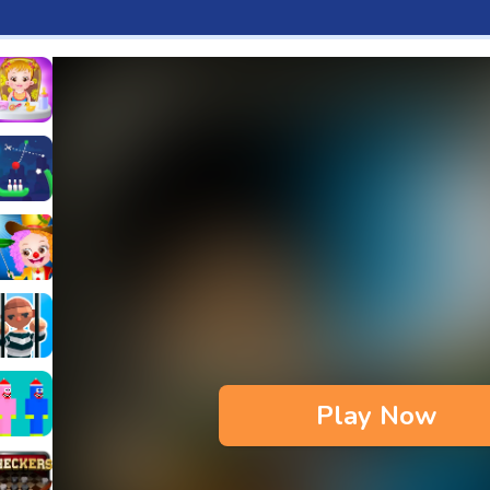
aby Hazel Fun Time
s & Waffles cooking Game
ead 2
ope Bowing Puzzle
n
lenge
aby Hazel Annual Day
3D
maze Escape
Play Now
bie
oob Huggy Kissiy