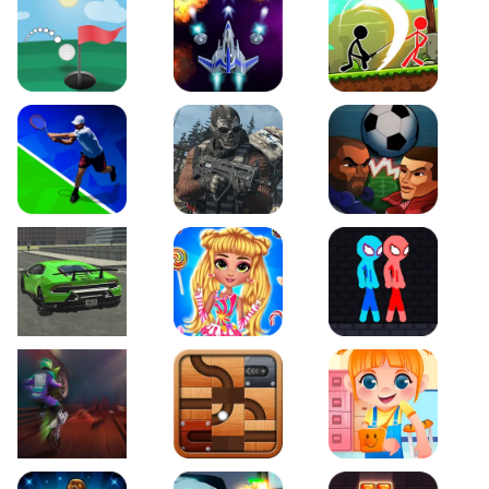
Just Golf
Galaxy Warriors
Stickman Archero Figh
Tennis Open 2020
Ultimate Strike
Football Heads
Real City Driving 2
My Sweet Candy Outfits
Red and Blue Stickma
Moto Maniac 2
Roll this Ball
Funny Bone Surgery