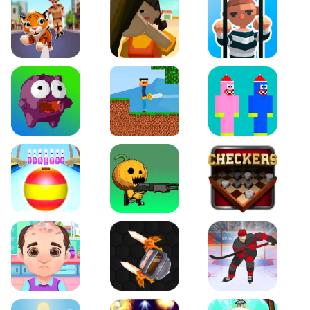
Tiger Run
Squidgames 3D
Amaze Escape
Canjump
Noob vs Zombie
Noob Huggy Kissiy
Beach Bowling 3D
Puppets Cemetery
Checkers Legend
Funny Hair Salon
Knife io
Hockey Hero