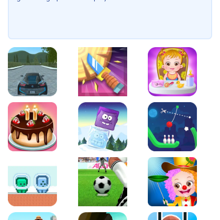
EVO City Driving
Knife Smash
Baby Hazel Fun Time
Cake Shop Cafe Pastries & Waffles cooking Game
Icy Purple Head 2
Rope Bowing Puzzle
Green and Blue Cuteman
Penalty Challenge
Baby Hazel Annual Da