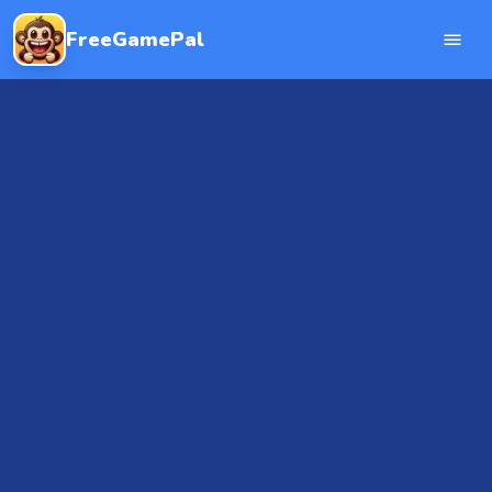
FreeGamePal