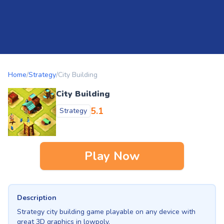
Home
/
Strategy
/
City Building
City Building
5.1
Strategy
Play Now
Description
Strategy city building game playable on any device with
great 3D graphics in lowpoly.