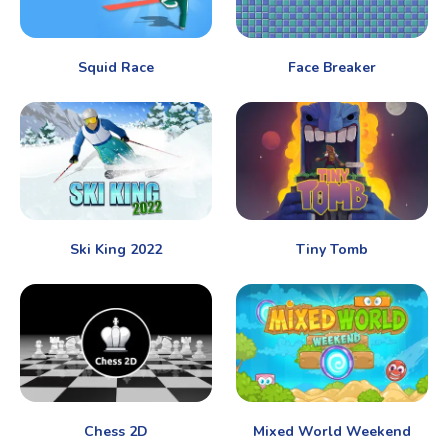
Squid Race
Face Breaker
Ski King 2022
Tiny Tomb
Chess 2D
Mixed World Weekend