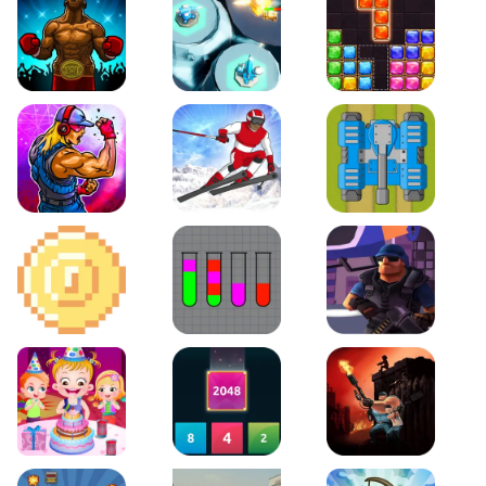
Boxing Stars
Space Tower Defense
Block Puzzle Jewel
Roar of City
Slalom Hero
Line of Defense
2D Platformer Coin
Water Sort Puzzle
D. Copter Reloaded
Baby Hazel Birthday Party
2048 X2 Merge Blocks
KULI