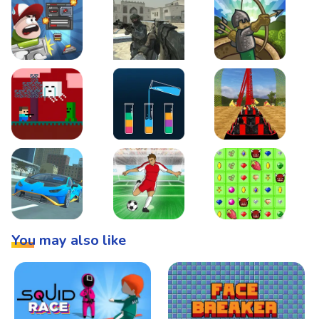
Boss Level Shootout
Warzone Strike
Tower Defense
Steve AdventureCraft Nether
Lipuzz - Water Sort Puzzle
Roller Coaster Simulat
Super Drive
Soccer Hero
BattleBox
You may also like