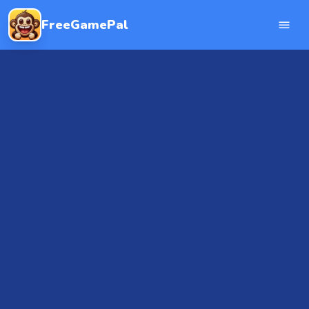
FreeGamePal