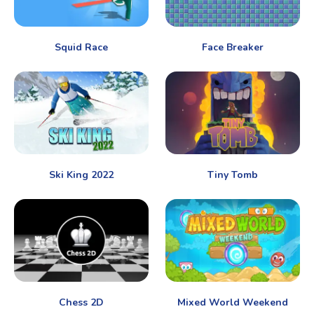
Squid Race
Face Breaker
Ski King 2022
Tiny Tomb
Chess 2D
Mixed World Weekend