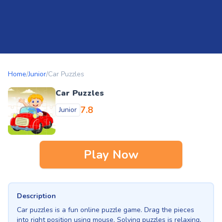
Home
/
Junior
/
Car Puzzles
Car Puzzles
7.8
Junior
Play Now
Description
Car puzzles is a fun online puzzle game. Drag the pieces
into right position using mouse. Solving puzzles is relaxing,