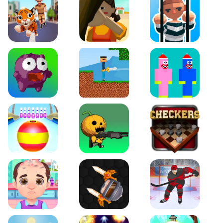
Tiger Run
Squidgames 3D
Amaze Escape
Canjump
Noob vs Zombie
Noob Huggy Kissiy
Beach Bowling 3D
Puppets Cemetery
Checkers Legend
Funny Hair Salon
Knife io
Hockey Hero