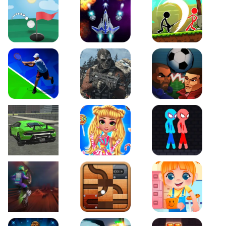
Just Golf
Galaxy Warriors
Stickman Archero Figh
Tennis Open 2020
Ultimate Strike
Football Heads
Real City Driving 2
My Sweet Candy Outfits
Red and Blue Stickma
Moto Maniac 2
Roll this Ball
Funny Bone Surgery