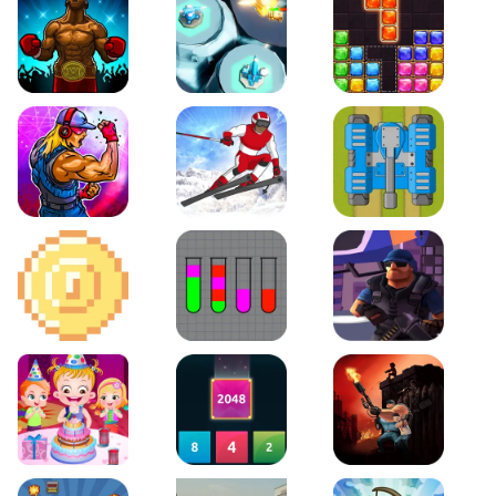
Boxing Stars
Space Tower Defense
Block Puzzle Jewel
Roar of City
Slalom Hero
Line of Defense
2D Platformer Coin
Water Sort Puzzle
D. Copter Reloaded
Baby Hazel Birthday Party
2048 X2 Merge Blocks
KULI