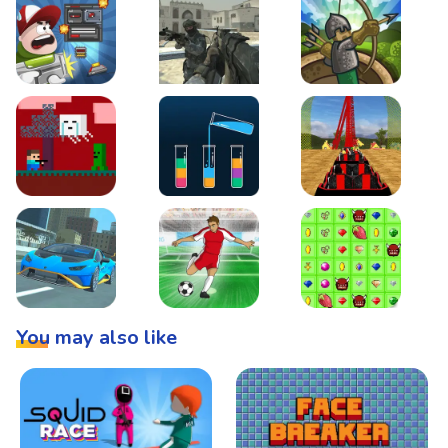
Boss Level Shootout
Warzone Strike
Tower Defense
Steve AdventureCraft Nether
Lipuzz - Water Sort Puzzle
Roller Coaster Simulat
Super Drive
Soccer Hero
BattleBox
You may also like