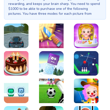
rewarding, and keeps your brain sharp. You need to spend
$1000 to be able to purchase one of the following
pictures. You have three modes for each picture from
which the hardest mode brings more money. You have a
total of 10 pictures.
EVO City Driving
Knife Smash
Baby Hazel Fun Time
Cake Shop Cafe Pastries & Waffles cooking Game
Icy Purple Head 2
Rope Bowing Puzzle
Green and Blue Cuteman
Penalty Challenge
Baby Hazel Annual Da