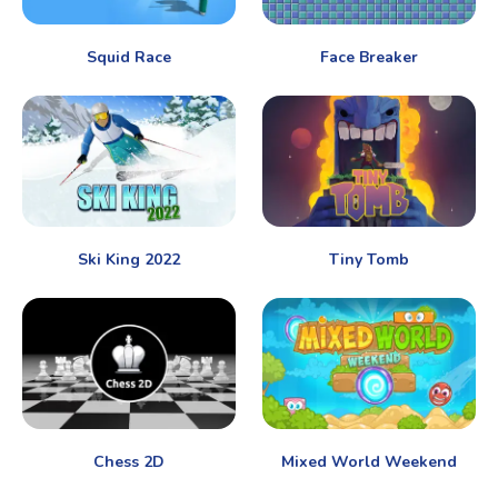
Squid Race
Face Breaker
Ski King 2022
Tiny Tomb
Chess 2D
Mixed World Weekend