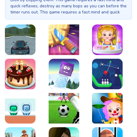
quick reflexes, destroy as many bops as you can before the
timer runs out. This game requires a fast mind and quick
reflexes!
EVO City Driving
Knife Smash
Baby Hazel Fun Time
Cake Shop Cafe Pastries & Waffles cooking Game
Icy Purple Head 2
Rope Bowing Puzzle
Green and Blue Cuteman
Penalty Challenge
Baby Hazel Annual Da