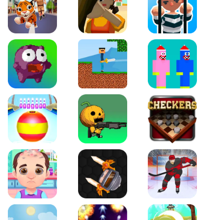
Tiger Run
Squidgames 3D
Amaze Escape
Canjump
Noob vs Zombie
Noob Huggy Kissiy
Beach Bowling 3D
Puppets Cemetery
Checkers Legend
Funny Hair Salon
Knife io
Hockey Hero