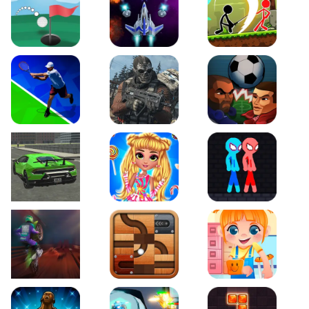
Just Golf
Galaxy Warriors
Stickman Archero Figh
Tennis Open 2020
Ultimate Strike
Football Heads
Real City Driving 2
My Sweet Candy Outfits
Red and Blue Stickma
Moto Maniac 2
Roll this Ball
Funny Bone Surgery