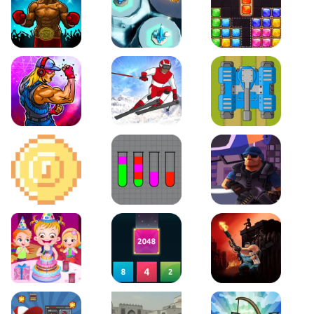
Boxing Stars
Space Tower Defense
Block Puzzle Jewel
Roar of City
Slalom Hero
Line of Defense
2D Platformer Coin
Water Sort Puzzle
D. Copter Reloaded
Baby Hazel Birthday Party
2048 X2 Merge Blocks
KULI