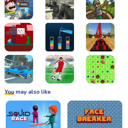
Boss Level Shootout
Warzone Strike
Tower Defense
Steve AdventureCraft Nether
Lipuzz - Water Sort Puzzle
Roller Coaster Simulat
Super Drive
Soccer Hero
BattleBox
You may also like