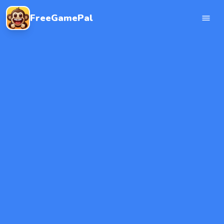
FreeGamePal