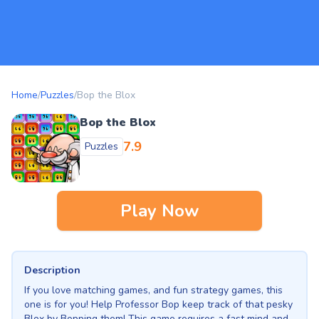
Home
/
Puzzles
/
Bop the Blox
Bop the Blox
7.9
Puzzles
Play Now
Description
If you love matching games, and fun strategy games, this
one is for you! Help Professor Bop keep track of that pesky
Blox by Bopping them! This game requires a fast mind and