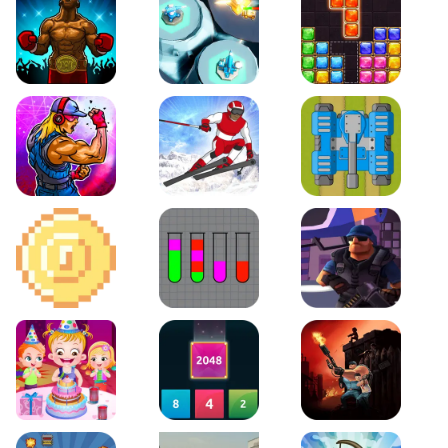
Boxing Stars
Space Tower Defense
Block Puzzle Jewel
Roar of City
Slalom Hero
Line of Defense
2D Platformer Coin
Water Sort Puzzle
D. Copter Reloaded
Baby Hazel Birthday Party
2048 X2 Merge Blocks
KULI