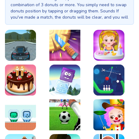
combination of 3 donuts or more. You simply need to swap
donuts position by tapping or dragging them. Sounds If
you've made a match, the donuts will be clear, and you will
get the points! The more you get, the better you will rank
in the high score. Warning: Big Donuts Mania is as addictive
as a box of donuts!
EVO City Driving
Knife Smash
Baby Hazel Fun Time
Cake Shop Cafe Pastries & Waffles cooking Game
Icy Purple Head 2
Rope Bowing Puzzle
Green and Blue Cuteman
Penalty Challenge
Baby Hazel Annual Da