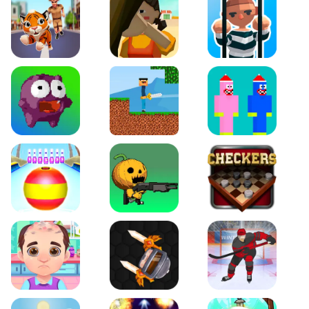
Tiger Run
Squidgames 3D
Amaze Escape
Canjump
Noob vs Zombie
Noob Huggy Kissiy
Beach Bowling 3D
Puppets Cemetery
Checkers Legend
Funny Hair Salon
Knife io
Hockey Hero