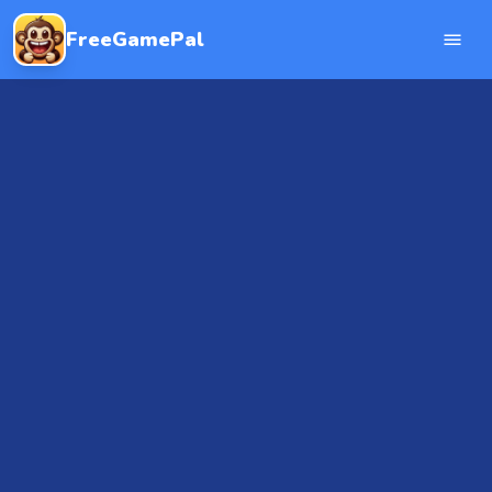
FreeGamePal