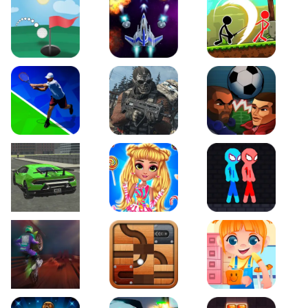
Just Golf
Galaxy Warriors
Stickman Archero Figh
Tennis Open 2020
Ultimate Strike
Football Heads
Real City Driving 2
My Sweet Candy Outfits
Red and Blue Stickma
Moto Maniac 2
Roll this Ball
Funny Bone Surgery