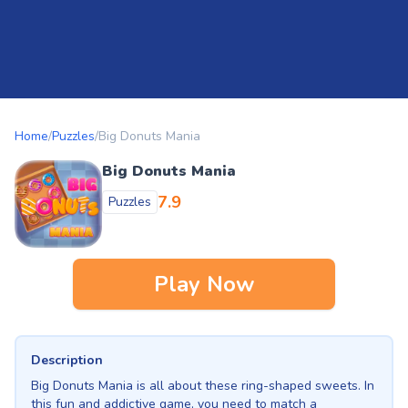
Home
/
Puzzles
/
Big Donuts Mania
Big Donuts Mania
7.9
Puzzles
Play Now
Description
Big Donuts Mania is all about these ring-shaped sweets. In
this fun and addictive game, you need to match a