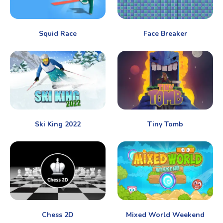
Squid Race
Face Breaker
Ski King 2022
Tiny Tomb
Chess 2D
Mixed World Weekend