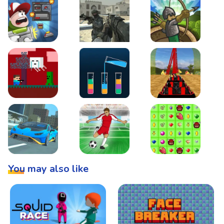
Boss Level Shootout
Warzone Strike
Tower Defense
Steve AdventureCraft Nether
Lipuzz - Water Sort Puzzle
Roller Coaster Simulat
Super Drive
Soccer Hero
BattleBox
You may also like