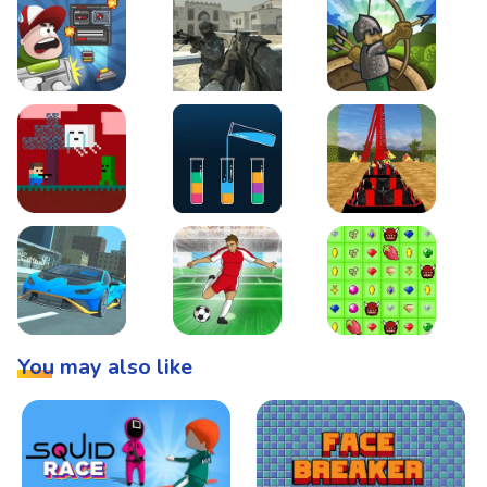
Boss Level Shootout
Warzone Strike
Tower Defense
Steve AdventureCraft Nether
Lipuzz - Water Sort Puzzle
Roller Coaster Simulat
Super Drive
Soccer Hero
BattleBox
You may also like