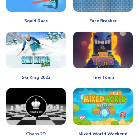
Squid Race
Face Breaker
Ski King 2022
Tiny Tomb
Chess 2D
Mixed World Weekend