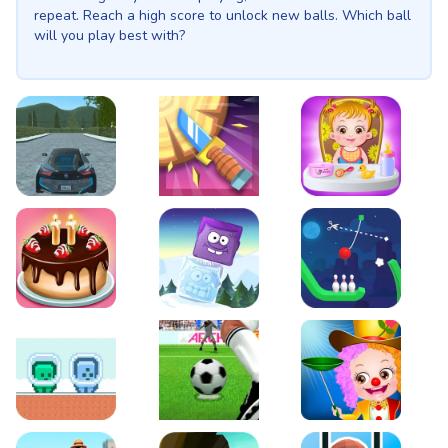
repeat. Reach a high score to unlock new balls. Which ball
will you play best with?
EVO City Driving
Knife Smash
Baby Hazel Fun Time
Cake Shop Cafe Pastries & Waffles cooking Game
Icy Purple Head 2
Rope Bowing Puzzle
Green and Blue Cuteman
Penalty Challenge
Baby Hazel Annual Da