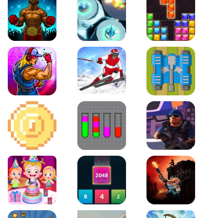
Boxing Stars
Space Tower Defense
Block Puzzle Jewel
Roar of City
Slalom Hero
Line of Defense
2D Platformer Coin
Water Sort Puzzle
D. Copter Reloaded
Baby Hazel Birthday Party
2048 X2 Merge Blocks
KULI