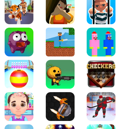
Tiger Run
Squidgames 3D
Amaze Escape
Canjump
Noob vs Zombie
Noob Huggy Kissiy
Beach Bowling 3D
Puppets Cemetery
Checkers Legend
Funny Hair Salon
Knife io
Hockey Hero