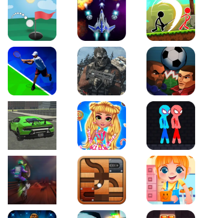
Just Golf
Galaxy Warriors
Stickman Archero Figh
Tennis Open 2020
Ultimate Strike
Football Heads
Real City Driving 2
My Sweet Candy Outfits
Red and Blue Stickma
Moto Maniac 2
Roll this Ball
Funny Bone Surgery