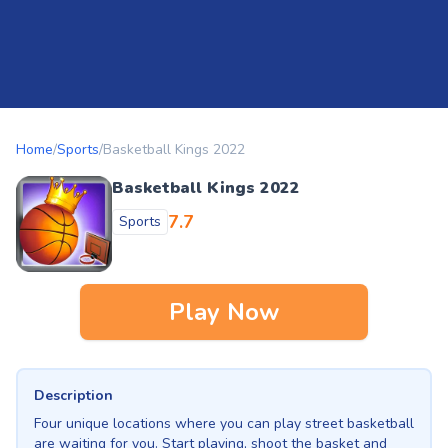
Home
/
Sports
/
Basketball Kings 2022
Basketball Kings 2022
7.7
Sports
Play Now
Description
Four unique locations where you can play street basketball
are waiting for you. Start playing, shoot the basket and