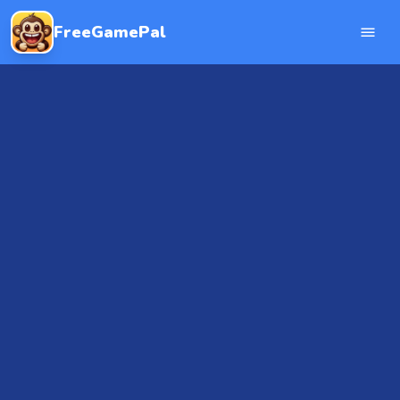
FreeGamePal