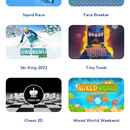
Squid Race
Face Breaker
Ski King 2022
Tiny Tomb
Chess 2D
Mixed World Weekend