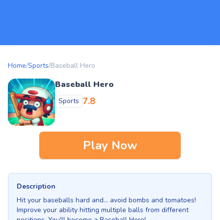
Home
/
Sports
/
Baseball Hero
Baseball Hero
7.8
Sports
Play Now
Description
Hit your baseballs hard and... avoid bombs and tomatoes!
Improve your ability hitting multiple balls from different
positions. You'll become a Baseball Hero!