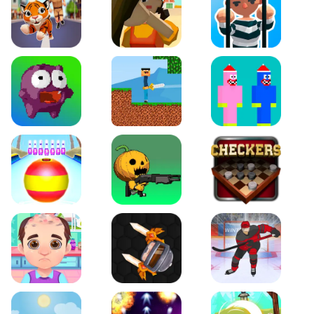
Tiger Run
Squidgames 3D
Amaze Escape
Canjump
Noob vs Zombie
Noob Huggy Kissiy
Beach Bowling 3D
Puppets Cemetery
Checkers Legend
Funny Hair Salon
Knife io
Hockey Hero