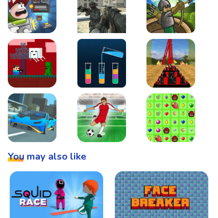
Boss Level Shootout
Warzone Strike
Tower Defense
Steve AdventureCraft Nether
Lipuzz - Water Sort Puzzle
Roller Coaster Simulat
Super Drive
Soccer Hero
BattleBox
You may also like