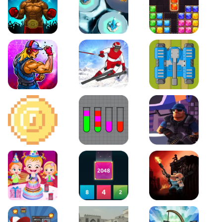
Boxing Stars
Space Tower Defense
Block Puzzle Jewel
Roar of City
Slalom Hero
Line of Defense
2D Platformer Coin
Water Sort Puzzle
D. Copter Reloaded
Baby Hazel Birthday Party
2048 X2 Merge Blocks
KULI