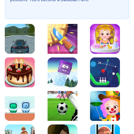
EVO City Driving
Knife Smash
Baby Hazel Fun Time
Cake Shop Cafe Pastries & Waffles cooking Game
Icy Purple Head 2
Rope Bowing Puzzle
Green and Blue Cuteman
Penalty Challenge
Baby Hazel Annual Da