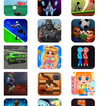
Just Golf
Galaxy Warriors
Stickman Archero Figh
Tennis Open 2020
Ultimate Strike
Football Heads
Real City Driving 2
My Sweet Candy Outfits
Red and Blue Stickma
Moto Maniac 2
Roll this Ball
Funny Bone Surgery