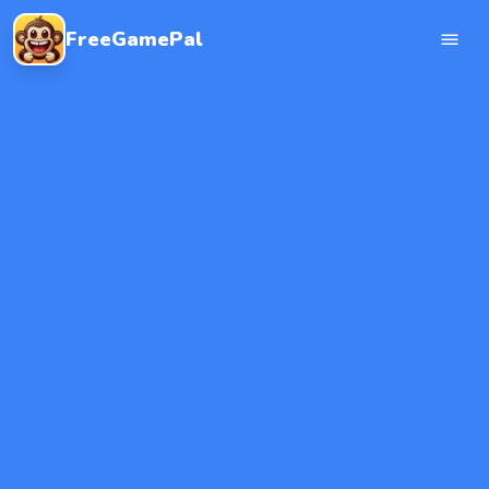
FreeGamePal