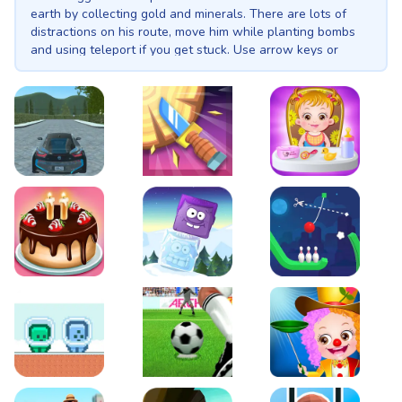
earth by collecting gold and minerals. There are lots of
distractions on his route, move him while planting bombs
and using teleport if you get stuck. Use arrow keys or
swipes to take control of fearless Astro Digger.
EVO City Driving
Knife Smash
Baby Hazel Fun Time
Cake Shop Cafe Pastries & Waffles cooking Game
Icy Purple Head 2
Rope Bowing Puzzle
Green and Blue Cuteman
Penalty Challenge
Baby Hazel Annual Da