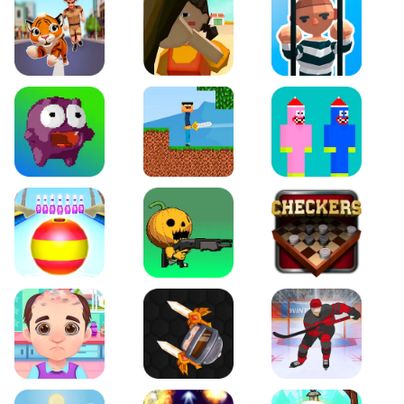
Tiger Run
Squidgames 3D
Amaze Escape
Canjump
Noob vs Zombie
Noob Huggy Kissiy
Beach Bowling 3D
Puppets Cemetery
Checkers Legend
Funny Hair Salon
Knife io
Hockey Hero