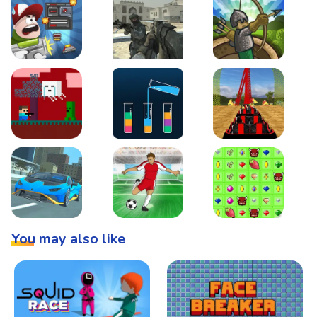
Boss Level Shootout
Warzone Strike
Tower Defense
Steve AdventureCraft Nether
Lipuzz - Water Sort Puzzle
Roller Coaster Simulat
Super Drive
Soccer Hero
BattleBox
You may also like