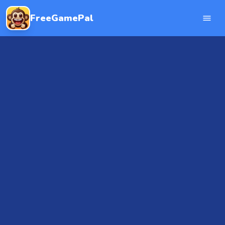
FreeGamePal