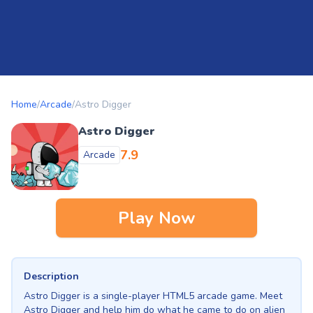
Home
/
Arcade
/
Astro Digger
Astro Digger
7.9
Arcade
Play Now
Description
Astro Digger is a single-player HTML5 arcade game. Meet
Astro Digger and help him do what he came to do on alien