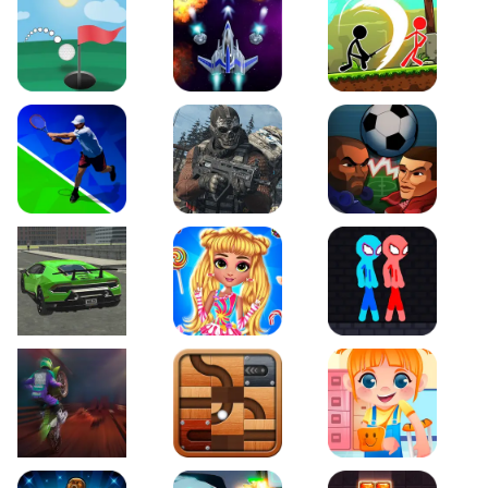
Just Golf
Galaxy Warriors
Stickman Archero Figh
Tennis Open 2020
Ultimate Strike
Football Heads
Real City Driving 2
My Sweet Candy Outfits
Red and Blue Stickma
Moto Maniac 2
Roll this Ball
Funny Bone Surgery