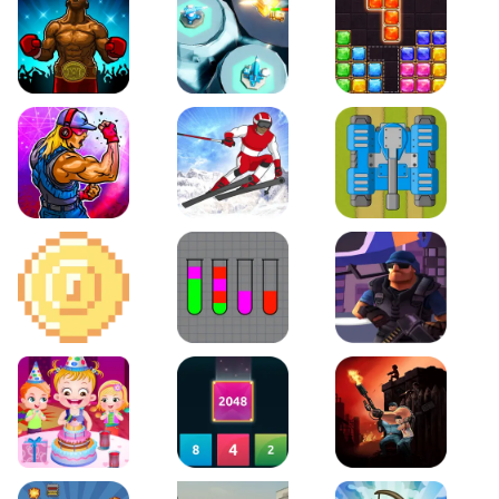
Boxing Stars
Space Tower Defense
Block Puzzle Jewel
Roar of City
Slalom Hero
Line of Defense
2D Platformer Coin
Water Sort Puzzle
D. Copter Reloaded
Baby Hazel Birthday Party
2048 X2 Merge Blocks
KULI