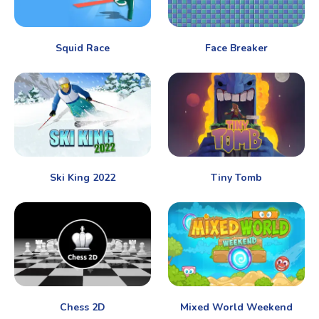
Squid Race
Face Breaker
Ski King 2022
Tiny Tomb
Chess 2D
Mixed World Weekend