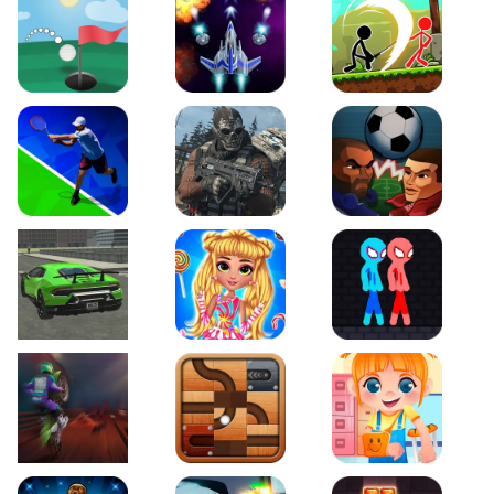
Just Golf
Galaxy Warriors
Stickman Archero Figh
Tennis Open 2020
Ultimate Strike
Football Heads
Real City Driving 2
My Sweet Candy Outfits
Red and Blue Stickma
Moto Maniac 2
Roll this Ball
Funny Bone Surgery