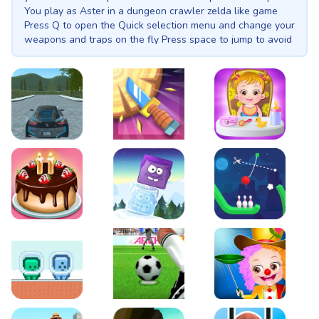
You play as Aster in a dungeon crawler zelda like game
Press Q to open the Quick selection menu and change your
weapons and traps on the fly Press space to jump to avoid
obstecles and enwmy attacks Left shift to roll. Mouse left
click for the main attack right click for the boomerang to
attack the nearest enemy E to place traps This Game
contains: 3 uniqe weapons melee sword a boomerang and
a cannon 4 unique traps to synergiese Total of 10 unique
enemies in addition to some platforming in a top down
zelda like game. 2 unique boss fightes. Your objective is to
EVO City Driving
Knife Smash
Baby Hazel Fun Time
defeat leviathan the Demon God in his differant incornation
Cake Shop Cafe Pastries & Waffles cooking Game
Icy Purple Head 2
Rope Bowing Puzzle
Green and Blue Cuteman
Penalty Challenge
Baby Hazel Annual Da