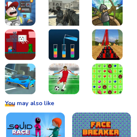
Boss Level Shootout
Warzone Strike
Tower Defense
Steve AdventureCraft Nether
Lipuzz - Water Sort Puzzle
Roller Coaster Simulat
Super Drive
Soccer Hero
BattleBox
You may also like