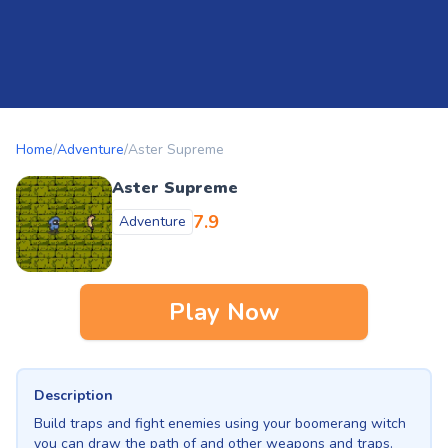
Home
/
Adventure
/
Aster Supreme
Aster Supreme
7.9
Adventure
Play Now
Description
Build traps and fight enemies using your boomerang witch
you can draw the path of and other weapons and traps.