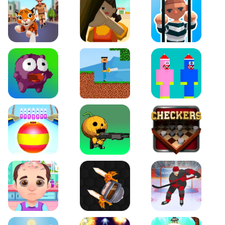
Tiger Run
Squidgames 3D
Amaze Escape
Canjump
Noob vs Zombie
Noob Huggy Kissiy
Beach Bowling 3D
Puppets Cemetery
Checkers Legend
Funny Hair Salon
Knife io
Hockey Hero