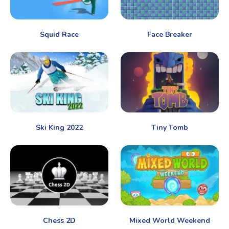
Squid Race
Face Breaker
Ski King 2022
Tiny Tomb
Chess 2D
Mixed World Weekend