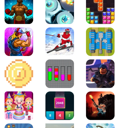
Boxing Stars
Space Tower Defense
Block Puzzle Jewel
Roar of City
Slalom Hero
Line of Defense
2D Platformer Coin
Water Sort Puzzle
D. Copter Reloaded
Baby Hazel Birthday Party
2048 X2 Merge Blocks
KULI