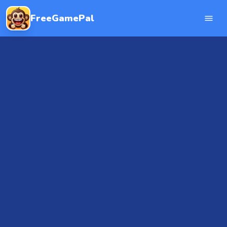
FreeGamePal