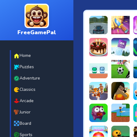
FreeGamePal
EVO City Driving
Knife Smash
B
Home
Cake Shop Cafe Pastrie
Icy Purple H
R
Puzzles
Adventure
Green and Blue Cutema
Penalty Chal
B
Classics
Arcade
Tiger Run
Squidgames 
A
Junior
Board
Canjump
Noob vs Zom
N
Sports