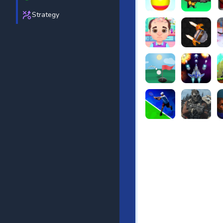
Strategy
Beach Bowling 3D
Puppets Cem
C
Funny Hair Salon
Knife io
H
Just Golf
Galaxy Warri
S
Tennis Open 2020
Ultimate Stri
F