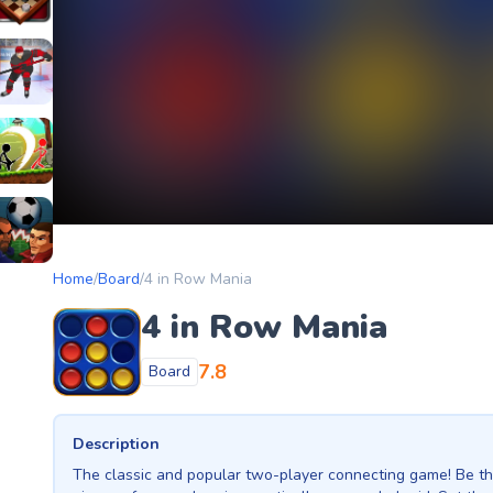
etery
heckers Legend
ockey Hero
ors
tickman Archero Fight
ke
ootball Heads
Home
/
Board
/
4 in Row Mania
4 in Row Mania
7.8
Board
Description
The classic and popular two-player connecting game! Be the