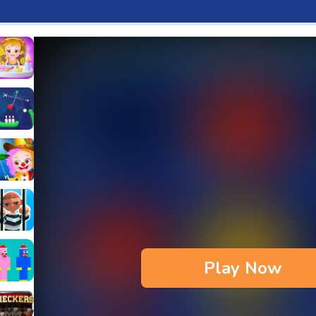
aby Hazel Fun Time
s & Waffles cooking Game
ead 2
ope Bowing Puzzle
n
lenge
aby Hazel Annual Day
3D
maze Escape
Play Now
bie
oob Huggy Kissiy